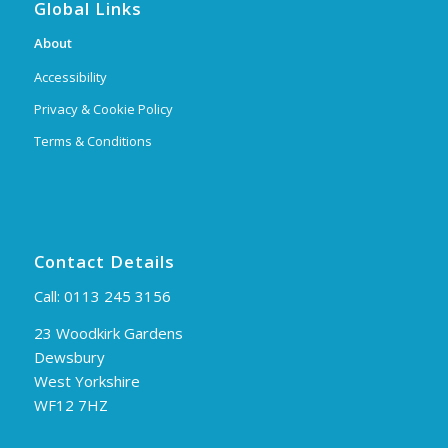
Global Links
About
Accessibility
Privacy & Cookie Policy
Terms & Conditions
Contact Details
Call:
0113 245 3156
23 Woodkirk Gardens
Dewsbury
West Yorkshire
WF12 7HZ