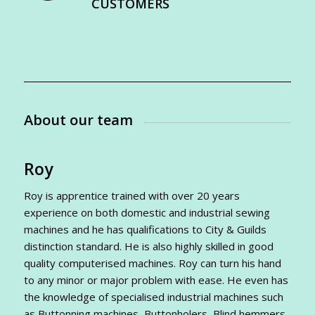
CUSTOMERS
About our team
Roy
Roy is apprentice trained with over 20 years
experience on both domestic and industrial sewing
machines and he has qualifications to City & Guilds
distinction standard. He is also highly skilled in good
quality computerised machines. Roy can turn his hand
to any minor or major problem with ease. He even has
the knowledge of specialised industrial machines such
as Buttonning machines, Buttonholers, Blind hemmers