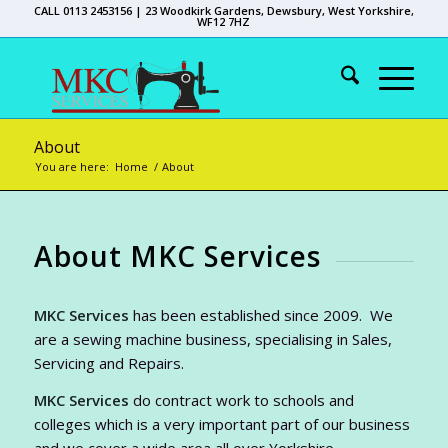
CALL 0113 2453156 | 23 Woodkirk Gardens, Dewsbury, West Yorkshire,
WF12 7HZ
About
You are here:
Home
/
About
About MKC Services
MKC Services
has been established since 2009. We
are a sewing machine business, specialising in Sales,
Servicing and Repairs.
MKC Services
do contract work to schools and
colleges which is a very important part of our business
and we cover a wide area all over Yorkshire