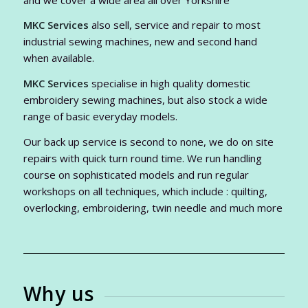
MKC Services
also sell, service and repair to most
industrial sewing machines, new and second hand
when available.
MKC Services
specialise in high quality domestic
embroidery sewing machines, but also stock a wide
range of basic everyday models.
Our back up service is second to none, we do on site
repairs with quick turn round time. We run handling
course on sophisticated models and run regular
workshops on all techniques, which include : quilting,
overlocking, embroidering, twin needle and much more
Why us