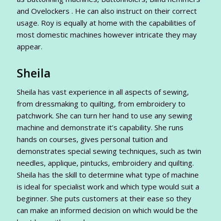
and Ovelockers . He can also instruct on their correct
usage. Roy is equally at home with the capabilities of
most domestic machines however intricate they may
appear.
Sheila
Sheila has vast experience in all aspects of sewing,
from dressmaking to quilting, from embroidery to
patchwork. She can turn her hand to use any sewing
machine and demonstrate it’s capability. She runs
hands on courses, gives personal tuition and
demonstrates special sewing techniques, such as twin
needles, applique, pintucks, embroidery and quilting.
Sheila has the skill to determine what type of machine
is ideal for specialist work and which type would suit a
beginner. She puts customers at their ease so they
can make an informed decision on which would be the