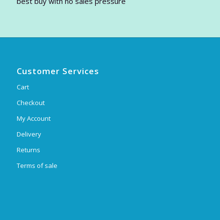
best buy with no sales pressure
Customer Services
Cart
Checkout
My Account
Delivery
Returns
Terms of sale