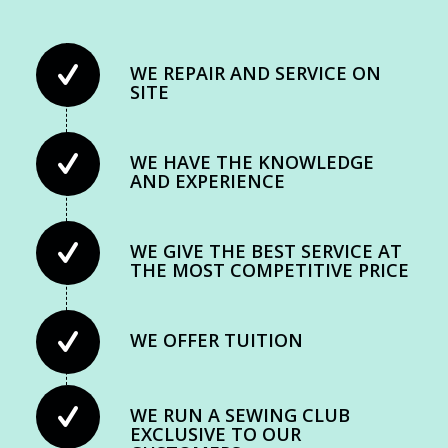
WE REPAIR AND SERVICE ON
SITE
WE HAVE THE KNOWLEDGE
AND EXPERIENCE
WE GIVE THE BEST SERVICE AT
THE MOST COMPETITIVE PRICE
WE OFFER TUITION
WE RUN A SEWING CLUB
EXCLUSIVE TO OUR