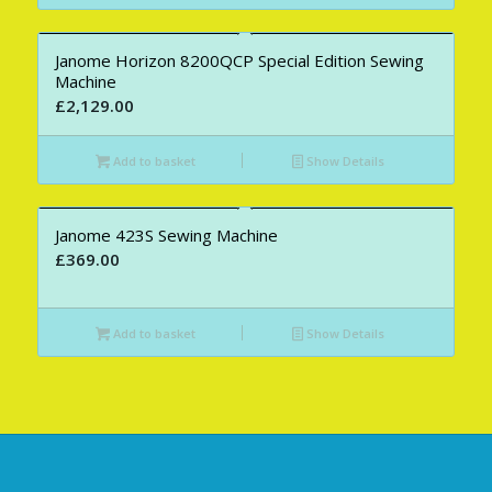
Janome Horizon 8200QCP Special Edition Sewing
Machine
£
2,129.00
Add to basket
Show Details
Janome 423S Sewing Machine
£
369.00
Add to basket
Show Details