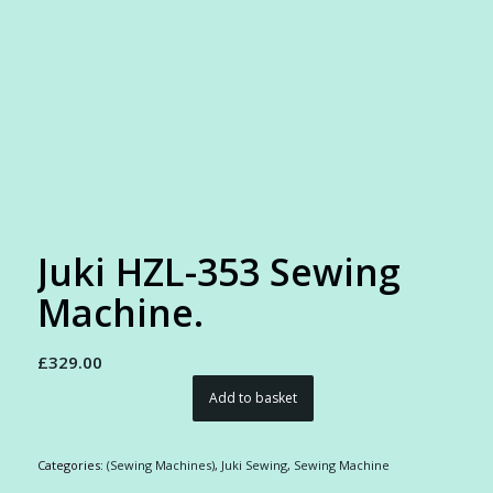
Juki HZL-353 Sewing
Machine.
£
329.00
Add to basket
Categories:
(Sewing Machines)
,
Juki Sewing
,
Sewing Machine