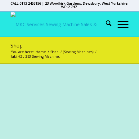
CALL 0113 2453156 | 23 Woodkirk Gardens, Dewsbury, West Yorkshire,
WF12 7HZ
Shop
You are here:
Home
/
Shop
/
(Sewing Machines)
/
Juki HZL-353 Sewing Machine.