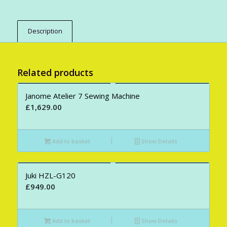
Description
Related products
Janome Atelier 7 Sewing Machine
£
1,629.00
Add to basket
Show Details
Juki HZL-G120
£
949.00
Add to basket
Show Details