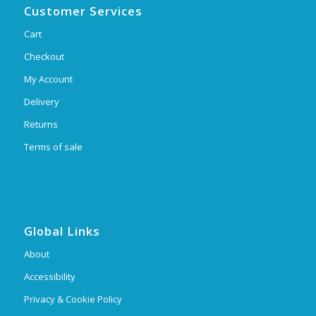
Customer Services
Cart
Checkout
My Account
Delivery
Returns
Terms of sale
Global Links
About
Accessibility
Privacy & Cookie Policy