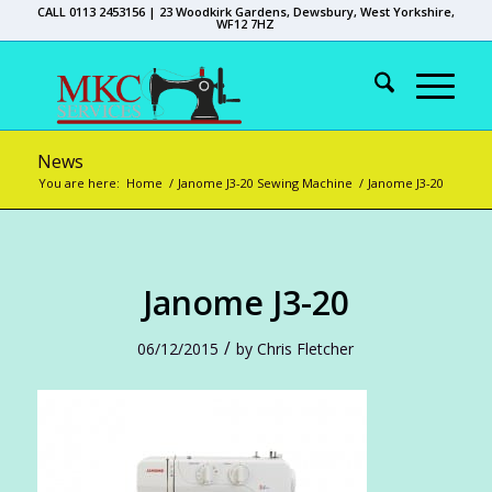
CALL 0113 2453156 | 23 Woodkirk Gardens, Dewsbury, West Yorkshire,
WF12 7HZ
News
You are here:
Home
/
Janome J3-20 Sewing Machine
/
Janome J3-20
Janome J3-20
/
06/12/2015
by
Chris Fletcher