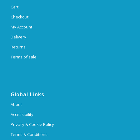
Cart
Checkout
My Account
Delivery
Returns
Terms of sale
Global Links
About
Accessibility
Privacy & Cookie Policy
Terms & Conditions