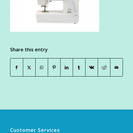
Share this entry
Customer Services