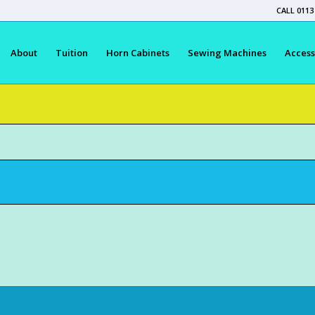
CALL 0113
About
Tuition
Horn Cabinets
Sewing Machines
Access