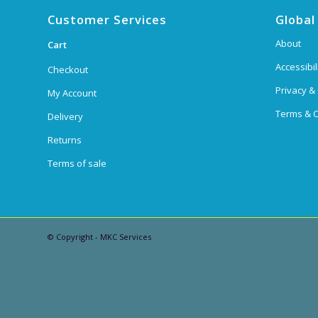
Customer Services
Global
About
Cart
Accessibil
Checkout
Privacy &
My Account
Terms & C
Delivery
Returns
Terms of sale
© Copyright - MKC Services