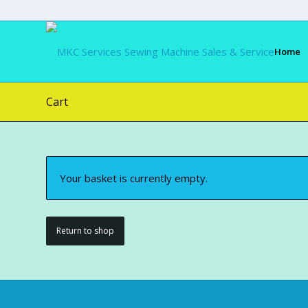
Home
Cart
Your basket is currently empty.
Return to shop