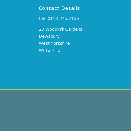
Contact Details
Call:
0113 245 3156
23 Woodkirk Gardens
Dewsbury
West Yorkshire
WF12 7HZ