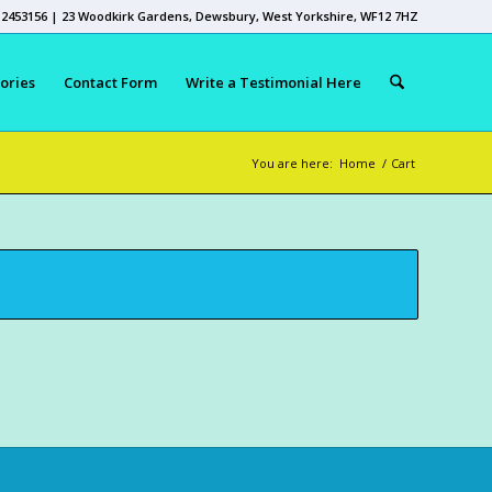
 2453156 | 23 Woodkirk Gardens, Dewsbury, West Yorkshire, WF12 7HZ
ories
Contact Form
Write a Testimonial Here
You are here:
Home
/
Cart