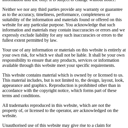
Neither we nor any third parties provide any warranty or guarantee
as to the accuracy, timeliness, performance, completeness or
suitability of the information and materials found or offered on this
website for any particular purpose. You acknowledge that such
information and materials may contain inaccuracies or errors and we
expressly exclude liability for any such inaccuracies or errors to the
fullest extent permitted by law.
Your use of any information or materials on this website is entirely at
your own risk, for which we shall not be liable. It shall be your own
responsibility to ensure that any products, services or information
available through this website meet your specific requirements.
This website contains material which is owned by or licensed to us.
This material includes, but is not limited to, the design, layout, look,
appearance and graphics. Reproduction is prohibited other than in
accordance with the copyright notice, which forms part of these
terms and conditions.
All trademarks reproduced in this website, which are not the
property of, or licensed to the operator, are acknowledged on the
website.
Unauthorised use of this website may give rise to a claim for