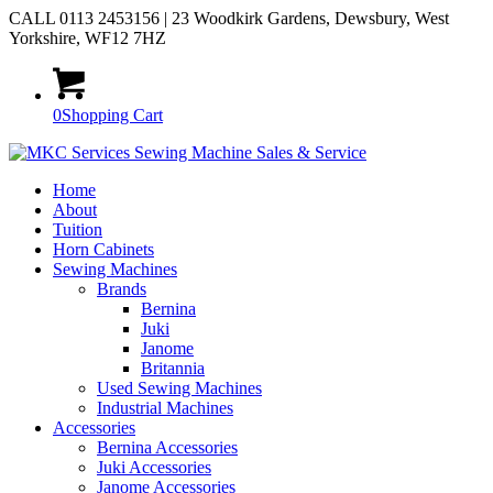
CALL 0113 2453156 | 23 Woodkirk Gardens, Dewsbury, West
Yorkshire, WF12 7HZ
0
Shopping Cart
Home
About
Tuition
Horn Cabinets
Sewing Machines
Brands
Bernina
Juki
Janome
Britannia
Used Sewing Machines
Industrial Machines
Accessories
Bernina Accessories
Juki Accessories
Janome Accessories