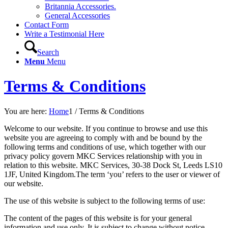
Britannia Accessories.
General Accessories
Contact Form
Write a Testimonial Here
Search
Menu
Menu
Terms & Conditions
You are here:
Home
1
/
Terms & Conditions
Welcome to our website. If you continue to browse and use this
website you are agreeing to comply with and be bound by the
following terms and conditions of use, which together with our
privacy policy govern MKC Services relationship with you in
relation to this website. MKC Services, 30-38 Dock St, Leeds LS10
1JF, United Kingdom.The term ‘you’ refers to the user or viewer of
our website.
The use of this website is subject to the following terms of use:
The content of the pages of this website is for your general
information and use only. It is subject to change without notice.