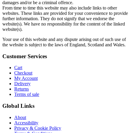
damages and/or be a criminal offence.
From time to time this website may also include links to other
websites. These links are provided for your convenience to provide
further information. They do not signify that we endorse the
website(s). We have no responsibility for the content of the linked
website(s).
Your use of this website and any dispute arising out of such use of
the website is subject to the laws of England, Scotland and Wales.
Customer Services
Cart
Checkout
My Account
Delivery
Returns
Terms of sale
Global Links
About
Accessibility
Privacy & Cookie Policy