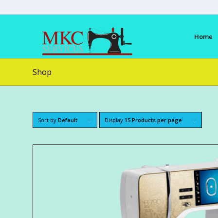
Home
Shop
Sort by
Default
Display
15 Products per page