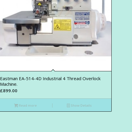
Eastman EA-514-4D Industrial 4 Thread Overlock
Machine.
£
899.00
Read more
Show Details