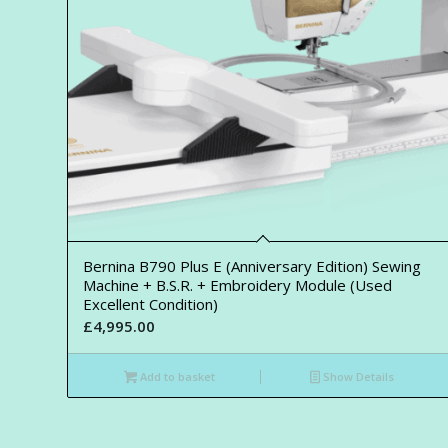
Bernina B790 Plus E (Anniversary Edition) Sewing
Machine + B.S.R. + Embroidery Module (Used
Excellent Condition)
£
4,995.00
Add to basket
Show Details