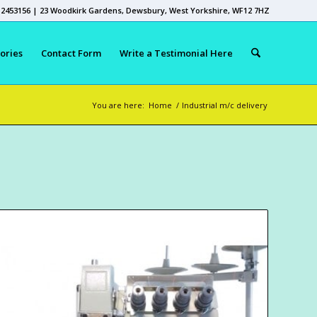
 2453156 | 23 Woodkirk Gardens, Dewsbury, West Yorkshire, WF12 7HZ
ories
Contact Form
Write a Testimonial Here
You are here:
Home
/
Industrial m/c delivery