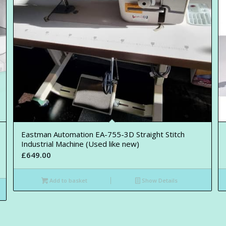
Eastman Automation EA-755-3D Straight Stitch
Industrial Machine (Used like new)
£
649.00
Add to basket
Show Details