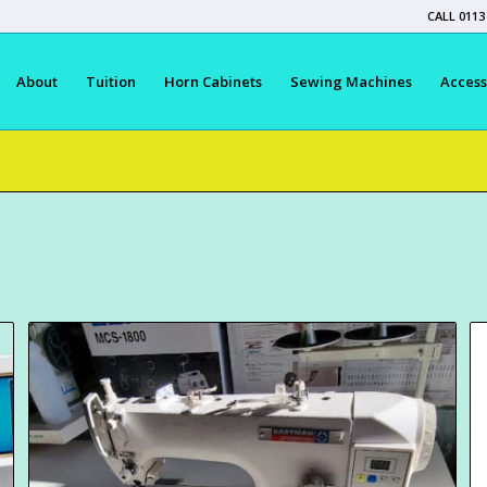
CALL 0113
About
Tuition
Horn Cabinets
Sewing Machines
Access