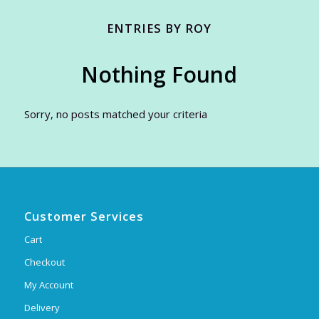
ENTRIES BY ROY
Nothing Found
Sorry, no posts matched your criteria
Customer Services
Cart
Checkout
My Account
Delivery