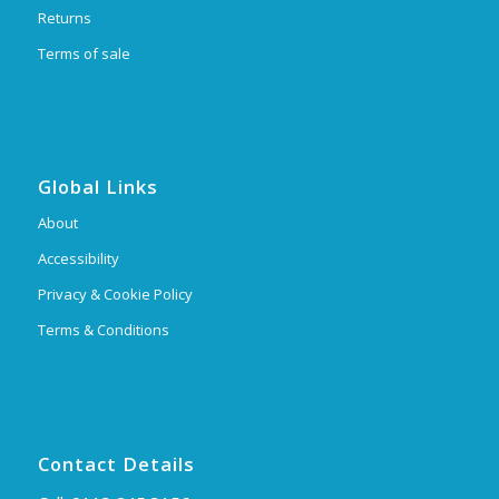
Returns
Terms of sale
Global Links
About
Accessibility
Privacy & Cookie Policy
Terms & Conditions
Contact Details