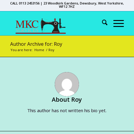
CALL 0113 2453156 | 23 Woodkirk Gardens, Dewsbury, West Yorkshire,
WF12 7HZ
Author Archive for: Roy
You are here:
Home
/
Roy
About
Roy
This author has not written his bio yet.