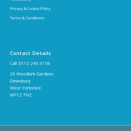
Privacy & Cookie Policy
Terms & Conditions
Contact Details
Call:
0113 245 3156
23 Woodkirk Gardens
Dewsbury
West Yorkshire
WF12 7HZ