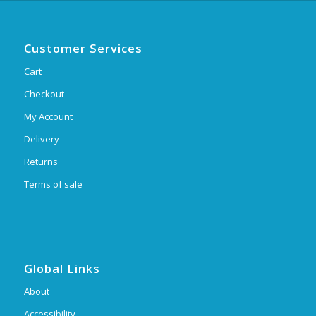
Customer Services
Cart
Checkout
My Account
Delivery
Returns
Terms of sale
Global Links
About
Accessibility