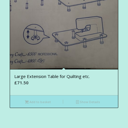
Large Extension Table for Quilting etc.
£
71.50
Add to basket
Show Details