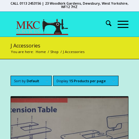
CALL 0113 2453156 | 23 Woodkirk Gardens, Dewsbury, West Yorkshire,
WF12 7HZ
J Accessories
You are here:
Home
/
Shop
/
J Accessories
Sort by
Default
Display
15 Products per page