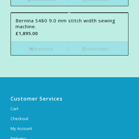
Bernina S480 9.0 mm stitch width sewing
machine.
£
1,895.00
Read more
Show Details
Customer Services
Cart
Checkout
My Account
Delivery