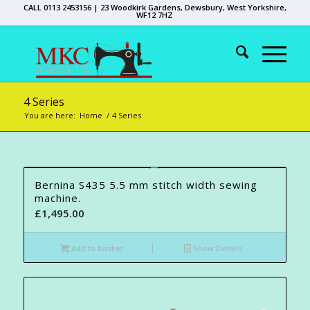
CALL 0113 2453156 | 23 Woodkirk Gardens, Dewsbury, West Yorkshire,
WF12 7HZ
4 Series
You are here:
Home
/
4 Series
Bernina S435 5.5 mm stitch width sewing
machine.
£
1,495.00
Add to basket
Show Details