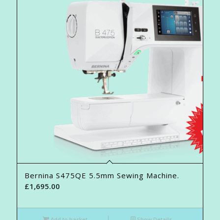
Bernina S475QE 5.5mm Sewing Machine.
£
1,695.00
Add to basket
Show Details