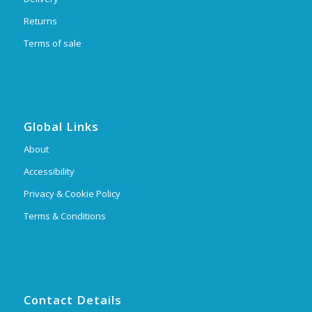
Returns
Terms of sale
Global Links
About
Accessibility
Privacy & Cookie Policy
Terms & Conditions
Contact Details