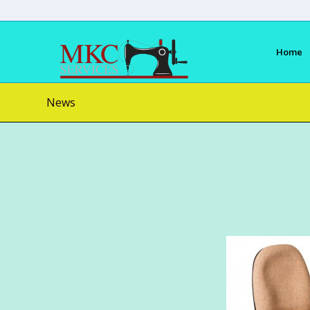
Home
News