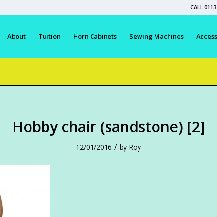
CALL 0113
About
Tuition
Horn Cabinets
Sewing Machines
Access
Hobby chair (sandstone) [2]
/
12/01/2016
by
Roy