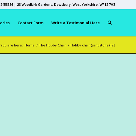
 2453156 | 23 Woodkirk Gardens, Dewsbury, West Yorkshire, WF12 7HZ
ories
Contact Form
Write a Testimonial Here
You are here:
Home
/
The Hobby Chair
/
Hobby chair (sandstone) [2]