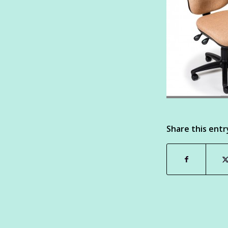
Share this entr