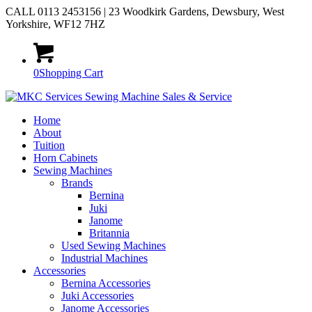
CALL 0113 2453156 | 23 Woodkirk Gardens, Dewsbury, West
Yorkshire, WF12 7HZ
0
Shopping Cart
Home
About
Tuition
Horn Cabinets
Sewing Machines
Brands
Bernina
Juki
Janome
Britannia
Used Sewing Machines
Industrial Machines
Accessories
Bernina Accessories
Juki Accessories
Janome Accessories