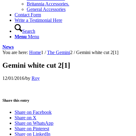
Britannia Accessories.
General Accessories
Contact Form
Write a Testimonial Here
Search
Menu
Menu
News
You are here:
Home
1
/
The Gemini
2
/
Gemini white cut 2[1]
Gemini white cut 2[1]
12/01/2016
/
by
Roy
Share this entry
Share on Facebook
Share on X
Share on WhatsApp
Share on Pinterest
Share on LinkedIn