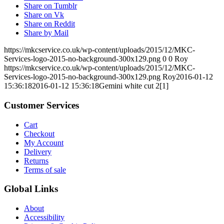
Share on Tumblr
Share on Vk
Share on Reddit
Share by Mail
https://mkcservice.co.uk/wp-content/uploads/2015/12/MKC-
Services-logo-2015-no-background-300x129.png
0
0
Roy
https://mkcservice.co.uk/wp-content/uploads/2015/12/MKC-
Services-logo-2015-no-background-300x129.png
Roy
2016-01-12
15:36:18
2016-01-12 15:36:18
Gemini white cut 2[1]
Customer Services
Cart
Checkout
My Account
Delivery
Returns
Terms of sale
Global Links
About
Accessibility