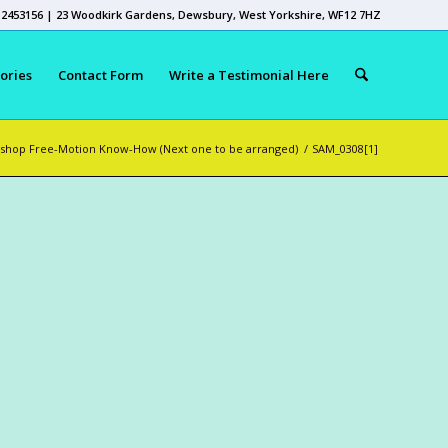
 2453156 | 23 Woodkirk Gardens, Dewsbury, West Yorkshire, WF12 7HZ
ories
Contact Form
Write a Testimonial Here
shop Free-Motion Know-How (Next one to be arranged)
/
SAM_0308[1]