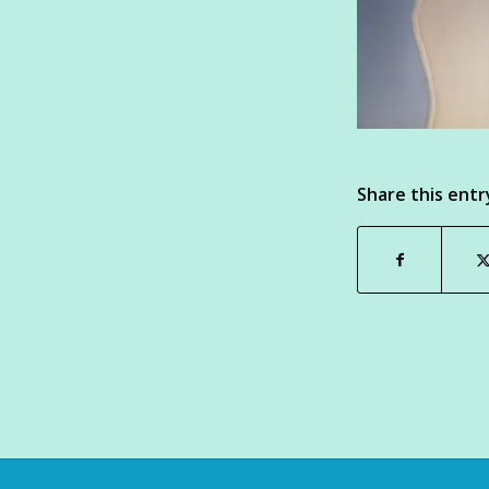
Share this entr