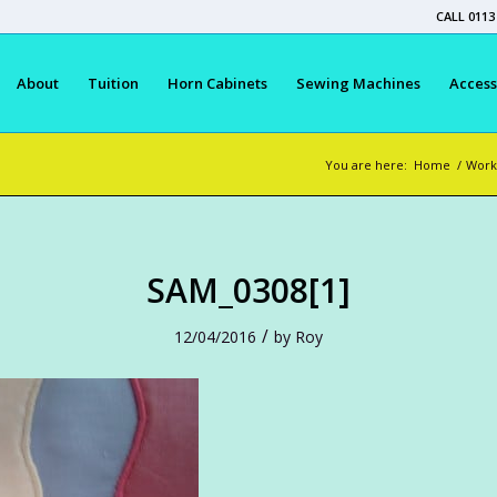
CALL 0113
About
Tuition
Horn Cabinets
Sewing Machines
Access
You are here:
Home
/
Work
SAM_0308[1]
/
12/04/2016
by
Roy