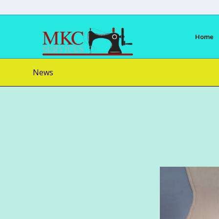
Home
News