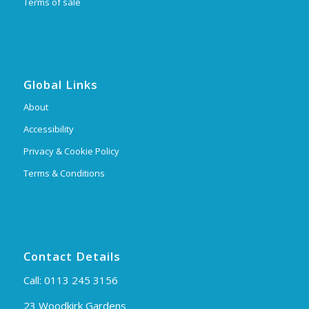
Terms of sale
Global Links
About
Accessibility
Privacy & Cookie Policy
Terms & Conditions
Contact Details
Call:
0113 245 3156
23 Woodkirk Gardens