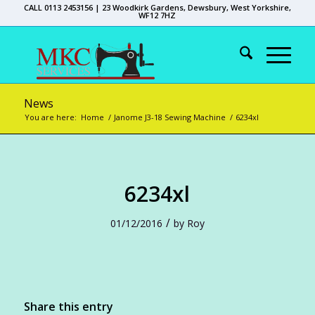
CALL 0113 2453156 | 23 Woodkirk Gardens, Dewsbury, West Yorkshire,
WF12 7HZ
News
You are here:
Home
/
Janome J3-18 Sewing Machine
/
6234xl
6234xl
/
01/12/2016
by
Roy
Share this entry