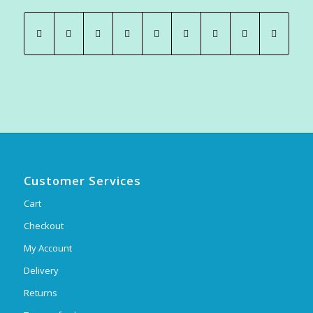
Customer Services
Cart
Checkout
My Account
Delivery
Returns