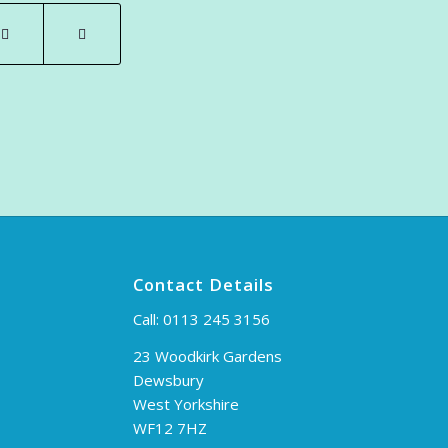
Contact Details
Call:
0113 245 3156
23 Woodkirk Gardens
Dewsbury
West Yorkshire
WF12 7HZ