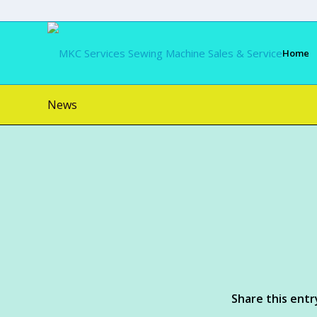
Home
News
Share this entr