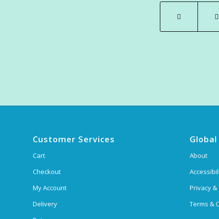
Customer Services
Global
Cart
About
Checkout
Accessibil
My Account
Privacy &
Delivery
Terms & C