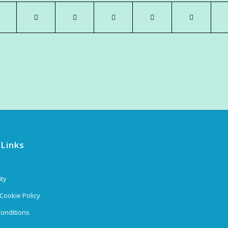
 Links
ity
 Cookie Policy
onditions