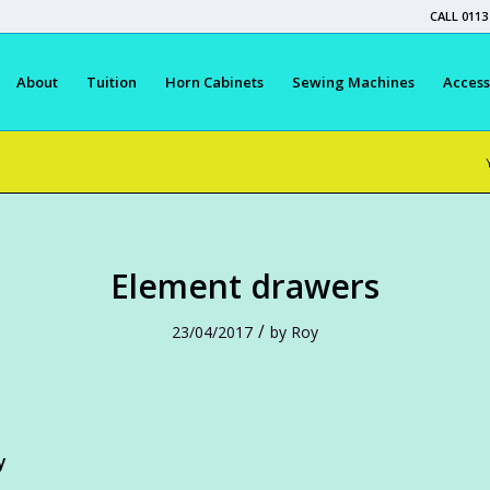
CALL 0113
About
Tuition
Horn Cabinets
Sewing Machines
Access
Element drawers
/
23/04/2017
by
Roy
y