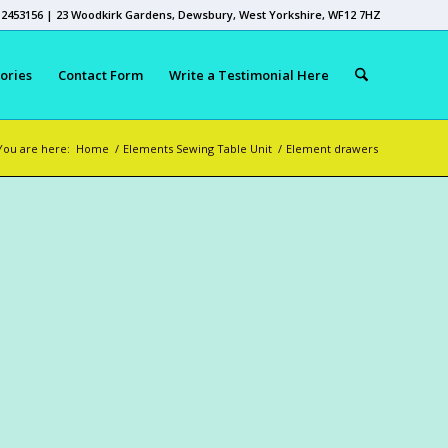
 2453156 | 23 Woodkirk Gardens, Dewsbury, West Yorkshire, WF12 7HZ
ories
Contact Form
Write a Testimonial Here
You are here:
Home
/
Elements Sewing Table Unit
/
Element drawers