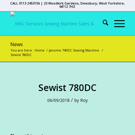
CALL 0113 2453156 | 23 Woodkirk Gardens, Dewsbury, West Yorkshire,
WF12 7HZ
News
You are here:
Home
/
Janome 740DC Sewing Machine.
/
Sewist 780DC
Sewist 780DC
/
06/09/2018
by
Roy