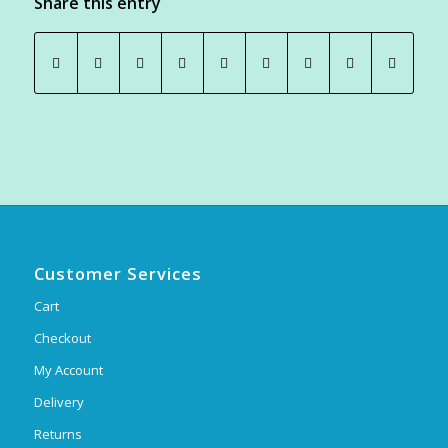
Share this entry
Customer Services
Cart
Checkout
My Account
Delivery
Returns