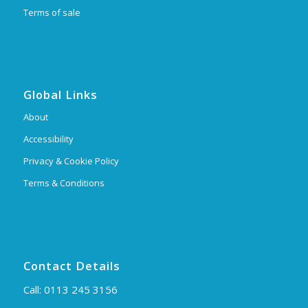
Terms of sale
Global Links
About
Accessibility
Privacy & Cookie Policy
Terms & Conditions
Contact Details
Call:
0113 245 3156