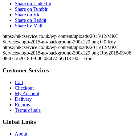
Share on LinkedIn
Share on Tumblr
Share on Vk
Share on Reddit
Share by Mail
https://mkcservice.co.uk/wp-content/uploads/2015/12/MKC-
Services-logo-2015-no-background-300x129.png
0
0
Roy
https://mkcservice.co.uk/wp-content/uploads/2015/12/MKC-
Services-logo-2015-no-background-300x129.png
Roy
2018-09-06
08:47:56
2018-09-06 08:47:56
GD8100 – Front
Customer Services
Cart
Checkout
My Account
Delivery
Returns
Terms of sale
Global Links
About