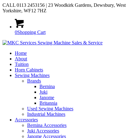
CALL 0113 2453156 | 23 Woodkirk Gardens, Dewsbury, West
Yorkshire, WF12 7HZ
0
Shopping Cart
Home
About
Tuition
Horn Cabinets
Sewing Machines
Brands
Bernina
Juki
Janome
Britannia
Used Sewing Machines
Industrial Machines
Accessories
Bernina Accessories
Juki Accessories
Janome Accessories