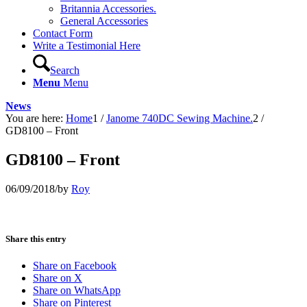
Britannia Accessories.
General Accessories
Contact Form
Write a Testimonial Here
Search
Menu
Menu
News
You are here:
Home
1
/
Janome 740DC Sewing Machine.
2
/
GD8100 – Front
GD8100 – Front
06/09/2018
/
by
Roy
Share this entry
Share on Facebook
Share on X
Share on WhatsApp
Share on Pinterest