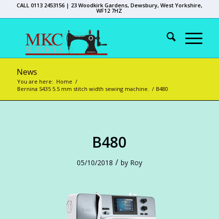
CALL 0113 2453156 | 23 Woodkirk Gardens, Dewsbury, West Yorkshire,
WF12 7HZ
News
You are here:
Home
/
Bernina S435 5.5 mm stitch width sewing machine.
/
B480
B480
/
05/10/2018
by
Roy