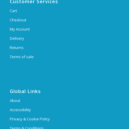
Customer Services
Cart
Checkout
My Account
Delivery
Returns
Terms of sale
Global Links
About
Accessibility
Privacy & Cookie Policy
Terms & Conditions