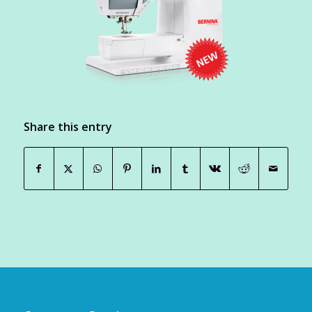
Share this entry