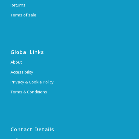
Returns
Terms of sale
Global Links
About
Accessibility
Privacy & Cookie Policy
Terms & Conditions
Contact Details