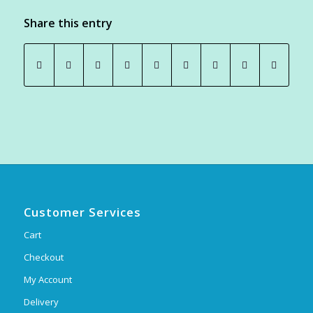
Share this entry
Customer Services
Cart
Checkout
My Account
Delivery