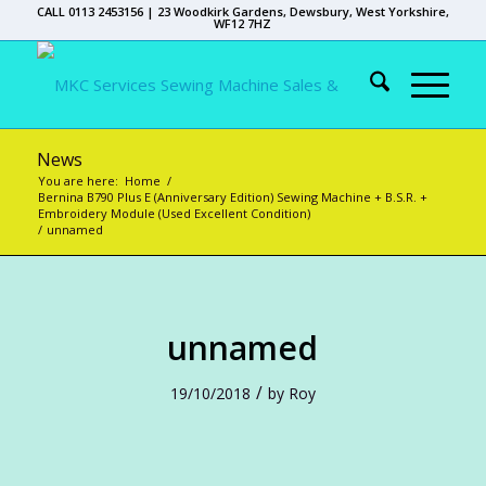
CALL 0113 2453156 | 23 Woodkirk Gardens, Dewsbury, West Yorkshire,
WF12 7HZ
News
You are here:
Home
/
Bernina B790 Plus E (Anniversary Edition) Sewing Machine + B.S.R. +
Embroidery Module (Used Excellent Condition)
/
unnamed
unnamed
/
19/10/2018
by
Roy