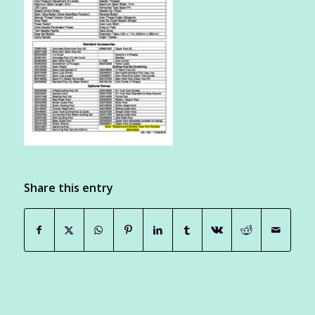
Share this entry