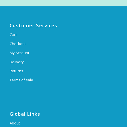
Customer Services
Cart
Checkout
My Account
Delivery
Returns
Terms of sale
Global Links
About