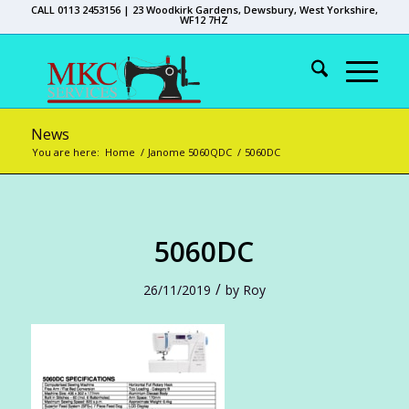
CALL 0113 2453156 | 23 Woodkirk Gardens, Dewsbury, West Yorkshire,
WF12 7HZ
News
You are here:
Home
/
Janome 5060QDC
/
5060DC
5060DC
/
26/11/2019
by
Roy