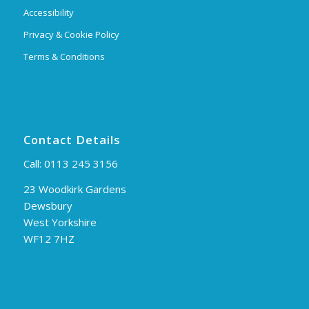
Accessibility
Privacy & Cookie Policy
Terms & Conditions
Contact Details
Call:
0113 245 3156
23 Woodkirk Gardens
Dewsbury
West Yorkshire
WF12 7HZ