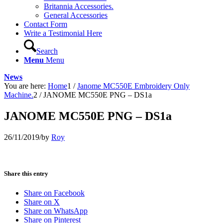
Britannia Accessories.
General Accessories
Contact Form
Write a Testimonial Here
Search
Menu
Menu
News
You are here:
Home
1
/
Janome MC550E Embroidery Only
Machine.
2
/
JANOME MC550E PNG – DS1a
JANOME MC550E PNG – DS1a
26/11/2019
/
by
Roy
Share this entry
Share on Facebook
Share on X
Share on WhatsApp
Share on Pinterest