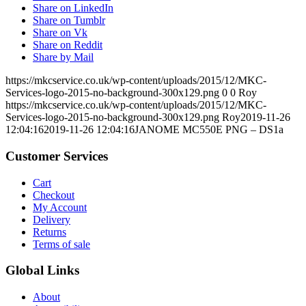
Share on LinkedIn
Share on Tumblr
Share on Vk
Share on Reddit
Share by Mail
https://mkcservice.co.uk/wp-content/uploads/2015/12/MKC-
Services-logo-2015-no-background-300x129.png
0
0
Roy
https://mkcservice.co.uk/wp-content/uploads/2015/12/MKC-
Services-logo-2015-no-background-300x129.png
Roy
2019-11-26
12:04:16
2019-11-26 12:04:16
JANOME MC550E PNG – DS1a
Customer Services
Cart
Checkout
My Account
Delivery
Returns
Terms of sale
Global Links
About