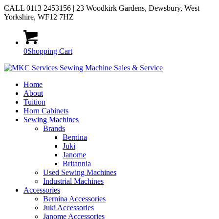
CALL 0113 2453156 | 23 Woodkirk Gardens, Dewsbury, West
Yorkshire, WF12 7HZ
0
Shopping Cart
Home
About
Tuition
Horn Cabinets
Sewing Machines
Brands
Bernina
Juki
Janome
Britannia
Used Sewing Machines
Industrial Machines
Accessories
Bernina Accessories
Juki Accessories
Janome Accessories