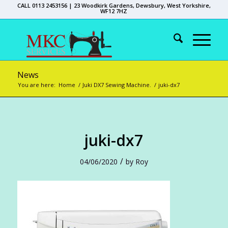
CALL 0113 2453156 | 23 Woodkirk Gardens, Dewsbury, West Yorkshire,
WF12 7HZ
News
You are here:
Home
/
Juki DX7 Sewing Machine.
/
juki-dx7
juki-dx7
/
04/06/2020
by
Roy