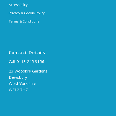
Accessibility
Privacy & Cookie Policy
Terms & Conditions
Contact Details
Call:
0113 245 3156
23 Woodkirk Gardens
Dewsbury
West Yorkshire
WF12 7HZ