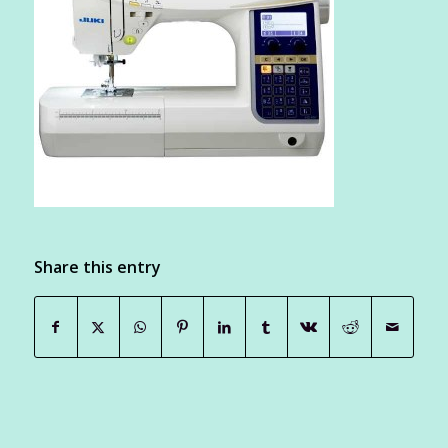
Share this entry