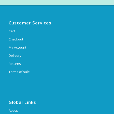
Customer Services
Cart
Checkout
My Account
Delivery
Returns
Terms of sale
Global Links
About