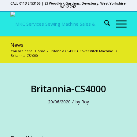
CALL 0113 2453156 | 23 Woodkirk Gardens, Dewsbury, West Yorkshire,
WF12 7HZ
News
You are here:
Home
/
Britannia CS4000+ Coverstitch Machine.
/
Britannia-CS4000
Britannia-CS4000
/
20/06/2020
by
Roy