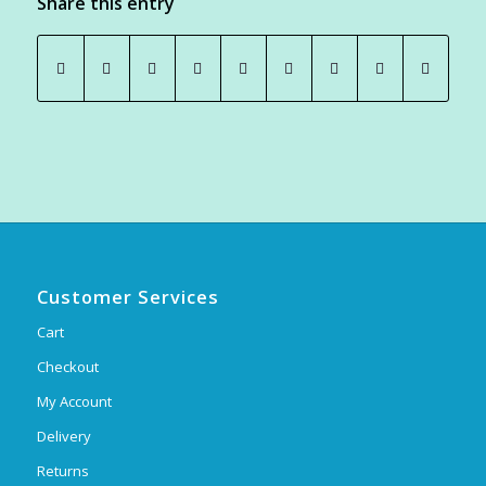
Share this entry
Customer Services
Cart
Checkout
My Account
Delivery
Returns