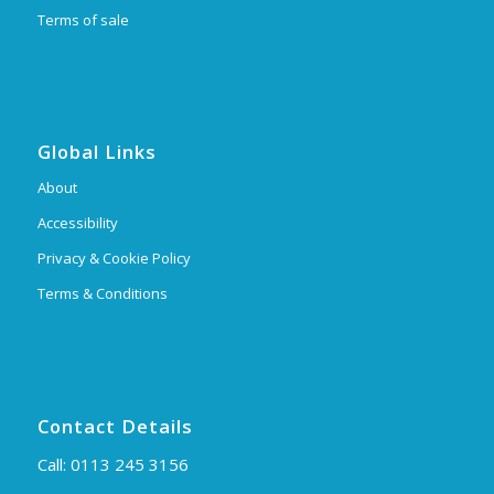
Terms of sale
Global Links
About
Accessibility
Privacy & Cookie Policy
Terms & Conditions
Contact Details
Call:
0113 245 3156