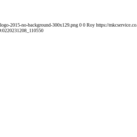
s-logo-2015-no-background-300x129.png
0
0
Roy
https://mkcservice.
9:02
20231208_110550