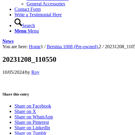
General Accessories
Contact Form
Write a Testimonial Here
Search
Menu
Menu
News
You are here:
Home
1
/
Bernina 1008 (Pre-owned).
2
/
20231208_110
20231208_110550
10/05/2024
/
by
Roy
Share this entry
Share on Facebook
Share on X
Share on WhatsApp
Share on Pinterest
Share on LinkedIn
Share on Tumblr