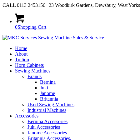
CALL 0113 2453156 | 23 Woodkirk Gardens, Dewsbury, West York
0
Shopping Cart
Home
About
Tuition
Horn Cabinets
Sewing Machines
Brands
Bernina
Juki
Janome
Britannia
Used Sewing Machines
Industrial Machines
Accessories
Bernina Accessories
Juki Accessories
Janome Accessories
Britannia Accessories.