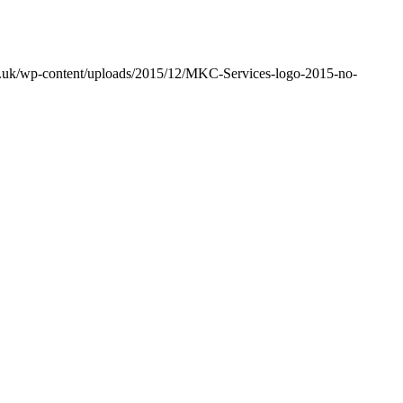
co.uk/wp-content/uploads/2015/12/MKC-Services-logo-2015-no-