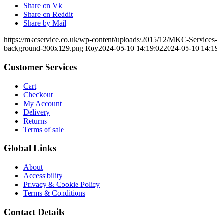
Share on Vk
Share on Reddit
Share by Mail
https://mkcservice.co.uk/wp-content/uploads/2015/12/MKC-Service
background-300x129.png
Roy
2024-05-10 14:19:02
2024-05-10 14:1
Customer Services
Cart
Checkout
My Account
Delivery
Returns
Terms of sale
Global Links
About
Accessibility
Privacy & Cookie Policy
Terms & Conditions
Contact Details