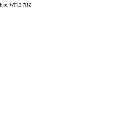
shire, WF12 7HZ