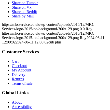
Share on Tumblr
Share on Vk
Share on Reddit
Share by Mail
https://mkcservice.co.uk/wp-content/uploads/2015/12/MKC-
Services-logo-2015-no-background-300x129.png
0
0
Roy
https://mkcservice.co.uk/wp-content/uploads/2015/12/MKC-
Services-logo-2015-no-background-300x129.png
Roy
2024-06-11
12:00:02
2024-06-11 12:00:02
cub plus
Customer Services
Cart
Checkout
My Account
Delivery
Returns
Terms of sale
Global Links
About
Accessibility