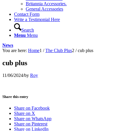
Britannia Accessories.
General Accessories
Contact Form
Write a Testimonial Here
Search
Menu
Menu
News
You are here:
Home
1
/
The Club Plus
2
/
cub plus
cub plus
11/06/2024
/
by
Roy
Share this entry
Share on Facebook
Share on X
Share on WhatsApp
Share on Pinterest
Share on LinkedIn