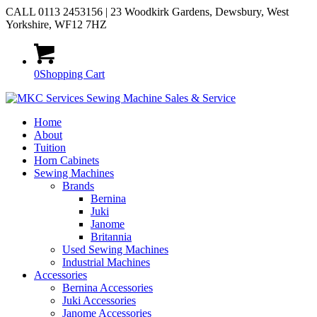
CALL 0113 2453156 | 23 Woodkirk Gardens, Dewsbury, West
Yorkshire, WF12 7HZ
0
Shopping Cart
Home
About
Tuition
Horn Cabinets
Sewing Machines
Brands
Bernina
Juki
Janome
Britannia
Used Sewing Machines
Industrial Machines
Accessories
Bernina Accessories
Juki Accessories
Janome Accessories