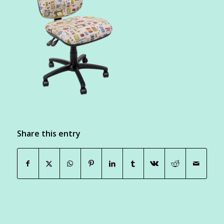
Share this entry