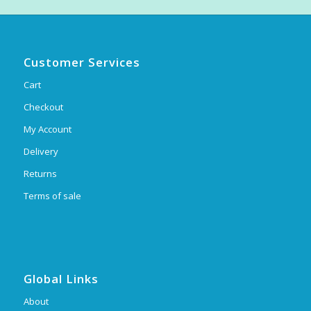
Customer Services
Cart
Checkout
My Account
Delivery
Returns
Terms of sale
Global Links
About