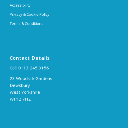
Accessibility
Privacy & Cookie Policy
Terms & Conditions
Contact Details
Call:
0113 245 3156
23 Woodkirk Gardens
Dewsbury
West Yorkshire
WF12 7HZ