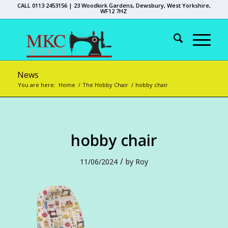
CALL 0113 2453156 | 23 Woodkirk Gardens, Dewsbury, West Yorkshire,
WF12 7HZ
News
You are here:
Home
/
The Hobby Chair
/
hobby chair
hobby chair
/
11/06/2024
by
Roy