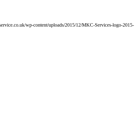
cservice.co.uk/wp-content/uploads/2015/12/MKC-Services-logo-2015-