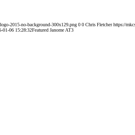
s-logo-2015-no-background-300x129.png
0
0
Chris Fletcher
https://mk
6-01-06 15:28:32
Featured Janome AT3