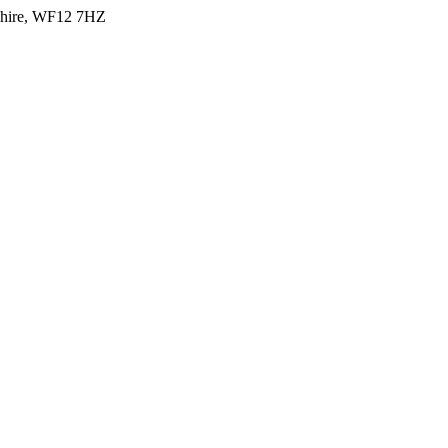
shire, WF12 7HZ