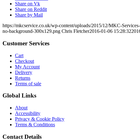
Share on Vk
Share on Reddit
Share by Mail
https://mkcservice.co.uk/wp-content/uploads/2015/12/MKC-Service
no-background-300x129.png
Chris Fletcher
2016-01-06 15:28:32
201
Customer Services
Cart
Checkout
My Account
Delivery
Returns
Terms of sale
Global Links
About
Accessibility
Privacy & Cookie Policy
Terms & Conditions
Contact Details