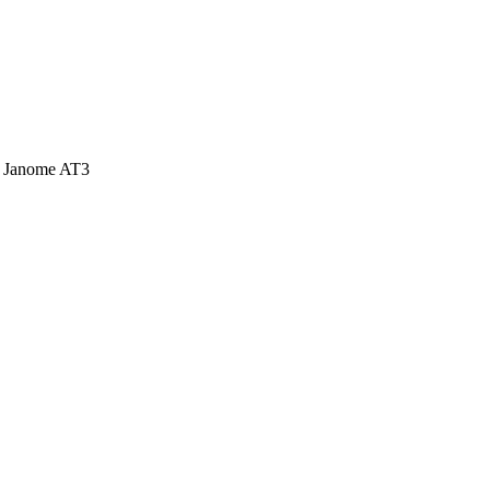
d Janome AT3