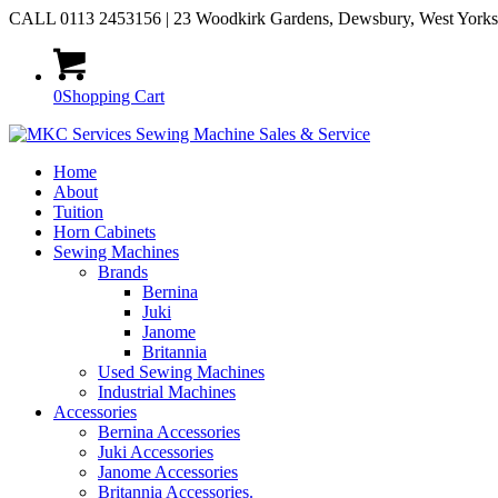
CALL 0113 2453156 | 23 Woodkirk Gardens, Dewsbury, West York
0
Shopping Cart
Home
About
Tuition
Horn Cabinets
Sewing Machines
Brands
Bernina
Juki
Janome
Britannia
Used Sewing Machines
Industrial Machines
Accessories
Bernina Accessories
Juki Accessories
Janome Accessories
Britannia Accessories.