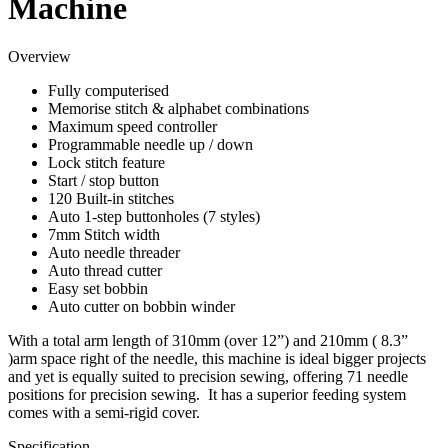
Machine
Overview
Fully computerised
Memorise stitch & alphabet combinations
Maximum speed controller
Programmable needle up / down
Lock stitch feature
Start / stop button
120 Built-in stitches
Auto 1-step buttonholes (7 styles)
7mm Stitch width
Auto needle threader
Auto thread cutter
Easy set bobbin
Auto cutter on bobbin winder
With a total arm length of 310mm (over 12”) and 210mm ( 8.3”
)arm space right of the needle, this machine is ideal bigger projects
and yet is equally suited to precision sewing, offering 71 needle
positions for precision sewing. It has a superior feeding system
comes with a semi-rigid cover.
Specification