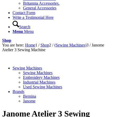
Britannia Accessories.
General Accessories
Contact Form
Write a Testimonial Here
Search
Menu
Menu
Shop
You are here:
Home
1
/
Shop
2
/
(Sewing Machines)
3
/
Janome
Atelier 3 Sewing Machine
Sewing Machines
Sewing Machines
Embroidery Machines
Industrial Machines
Used Sewing Machines
Brands
Bernina
Janome
Janome Atelier 3 Sewing