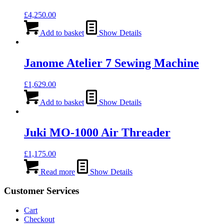
£
4,250.00
Add to basket
Show Details
Janome Atelier 7 Sewing Machine
£
1,629.00
Add to basket
Show Details
Juki MO-1000 Air Threader
£
1,175.00
Read more
Show Details
Customer Services
Cart
Checkout