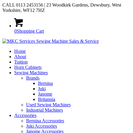
CALL 0113 2453156 | 23 Woodkirk Gardens, Dewsbury, West
Yorkshire, WF12 7HZ
0
Shopping Cart
Home
About
Tuition
Horn Cabinets
Sewing Machines
Brands
Bernina
Juki
Janome
Britannia
Used Sewing Machines
Industrial Machines
Accessories
Bernina Accessories
Juki Accessories
Janome Accessories