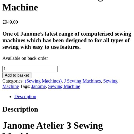
Machine
£
949.00
One of Janome’s latest range of computerised sewing
machines which has been designed to for all types of
sewing with easy to use features.
Available on back-order
Janome
Atelier
Add to basket
3
Categories:
(Sewing Machines)
,
J Sewing Machines
,
Sewing
Sewing
Machine
Tags:
Janome
,
Sewing Machine
Machine
quantity
Description
Description
Janome Atelier 3 Sewing