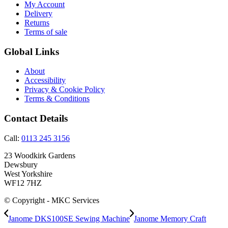
My Account
Delivery
Returns
Terms of sale
Global Links
About
Accessibility
Privacy & Cookie Policy
Terms & Conditions
Contact Details
Call:
0113 245 3156
23 Woodkirk Gardens
Dewsbury
West Yorkshire
WF12 7HZ
© Copyright - MKC Services
Janome DKS100SE Sewing Machine
Janome Memory Craft