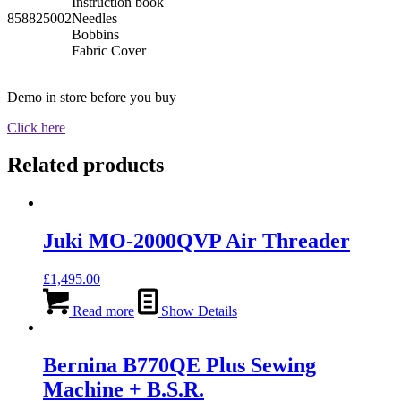
Instruction book
858825002
Needles
Bobbins
Fabric Cover
Demo in store before you buy
Click here
Related products
Juki MO-2000QVP Air Threader
£
1,495.00
Read more
Show Details
Bernina B770QE Plus Sewing
Machine + B.S.R.