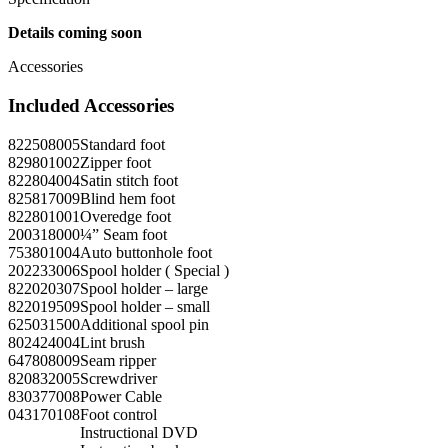
Details coming soon
Accessories
Included Accessories
822508005
Standard foot
829801002
Zipper foot
822804004
Satin stitch foot
825817009
Blind hem foot
822801001
Overedge foot
200318000
¼” Seam foot
753801004
Auto buttonhole foot
202233006
Spool holder ( Special )
822020307
Spool holder – large
822019509
Spool holder – small
625031500
Additional spool pin
802424004
Lint brush
647808009
Seam ripper
820832005
Screwdriver
830377008
Power Cable
043170108
Foot control
Instructional DVD