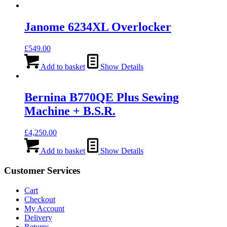
Janome 6234XL Overlocker
£
549.00
Add to basket
Show Details
Bernina B770QE Plus Sewing
Machine + B.S.R.
£
4,250.00
Add to basket
Show Details
Customer Services
Cart
Checkout
My Account
Delivery
Returns