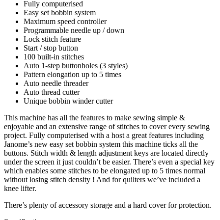
Fully computerised
Easy set bobbin system
Maximum speed controller
Programmable needle up / down
Lock stitch feature
Start / stop button
100 built-in stitches
Auto 1-step buttonholes (3 styles)
Pattern elongation up to 5 times
Auto needle threader
Auto thread cutter
Unique bobbin winder cutter
This machine has all the features to make sewing simple &
enjoyable and an extensive range of stitches to cover every sewing
project. Fully computerised with a host a great features including
Janome’s new easy set bobbin system this machine ticks all the
buttons. Stitch width & length adjustment keys are located directly
under the screen it just couldn’t be easier. There’s even a special key
which enables some stitches to be elongated up to 5 times normal
without losing stitch density ! And for quilters we’ve included a
knee lifter.
There’s plenty of accessory storage and a hard cover for protection.