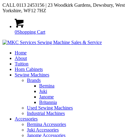
CALL 0113 2453156 | 23 Woodkirk Gardens, Dewsbury, West
Yorkshire, WF12 7HZ
0
Shopping Cart
Home
About
Tuition
Horn Cabinets
Sewing Machines
Brands
Bernina
Juki
Janome
Britannia
Used Sewing Machines
Industrial Machines
Accessories
Bernina Accessories
Juki Accessories
Janome Accessories