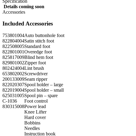
Specification
Details coming soon
Accessories
Included Accessories
753801004
Auto buttonhole foot
822804004
Satin stitch foot
822508005
Standard foot
822801001
Overedge foot
825817009
Blind hem foot
829801002
Zipper foot
802424004
Lint brush
653802002
Screwdriver
200133009
Seam ripper
822020307
Spool holder – large
822019004
Spool holder – small
625031005
Spool pin – spare
C-1036
Foot control
830315008
Power lead
Knee Lifter
Hard cover
Bobbins
Needles
Instruction book