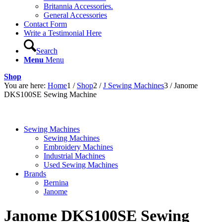
Britannia Accessories.
General Accessories
Contact Form
Write a Testimonial Here
Search
Menu
Menu
Shop
You are here:
Home
1
/
Shop
2
/
J Sewing Machines
3
/
Janome
DKS100SE Sewing Machine
Sewing Machines
Sewing Machines
Embroidery Machines
Industrial Machines
Used Sewing Machines
Brands
Bernina
Janome
Janome DKS100SE Sewing