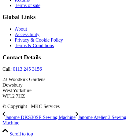
Terms of sale
Global Links
About
Accessibility
Privacy & Cookie Policy
Terms & Conditions
Contact Details
Call:
0113 245 3156
23 Woodkirk Gardens
Dewsbury
West Yorkshire
WF12 7HZ
© Copyright - MKC Services
Janome DKS30SE Sewing Machine
Janome Atelier 3 Sewing
Machine
Scroll to top