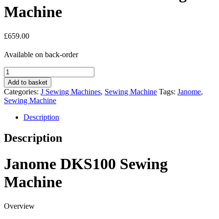
Machine
£
659.00
Available on back-order
Janome
DKS100SE
Add to basket
Sewing
Categories:
J Sewing Machines
,
Sewing Machine
Tags:
Janome
,
Machine
Sewing Machine
quantity
Description
Description
Janome DKS100 Sewing
Machine
Overview