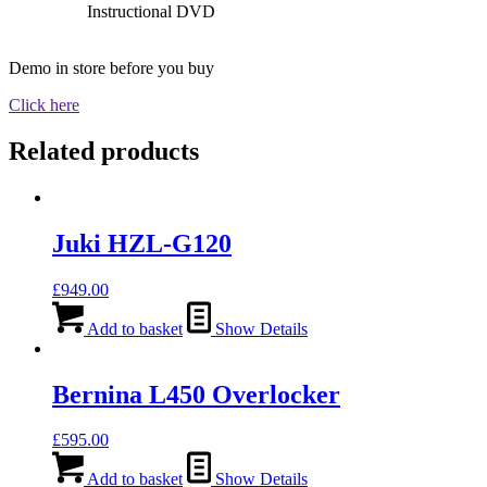
Instructional DVD
Demo in store before you buy
Click here
Related products
Juki HZL-G120
£
949.00
Add to basket
Show Details
Bernina L450 Overlocker
£
595.00
Add to basket
Show Details