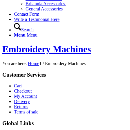
Britannia Accessories.
General Accessories
Contact Form
Write a Testimonial Here
Search
Menu
Menu
Embroidery Machines
You are here:
Home
1
/
Embroidery Machines
Customer Services
Cart
Checkout
My Account
Delivery
Returns
Terms of sale
Global Links