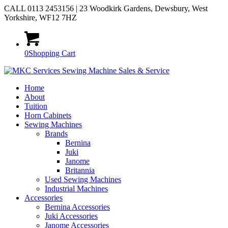
CALL 0113 2453156 | 23 Woodkirk Gardens, Dewsbury, West
Yorkshire, WF12 7HZ
0
Shopping Cart
Home
About
Tuition
Horn Cabinets
Sewing Machines
Brands
Bernina
Juki
Janome
Britannia
Used Sewing Machines
Industrial Machines
Accessories
Bernina Accessories
Juki Accessories
Janome Accessories