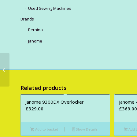
Used Sewing Machines
Brands
Bernina
Janome
New Bernina S590
Sewing Machine Only +
B.S.R.
Related products
Janome 9300DX Overlocker
Janome 
£
329.00
£
369.00
Add to basket
Show Details
Add t