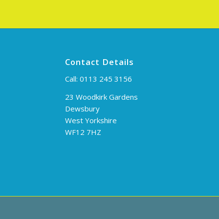
Contact Details
Call:
0113 245 3156
23 Woodkirk Gardens
Dewsbury
West Yorkshire
WF12 7HZ