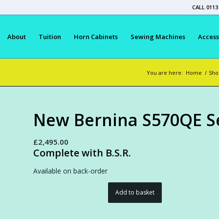
CALL 0113
About
Tuition
Horn Cabinets
Sewing Machines
Access
You are here:
Home
/
Sho
New Bernina S570QE Se
£
2,495.00
Complete with B.S.R.
Available on back-order
Add to basket