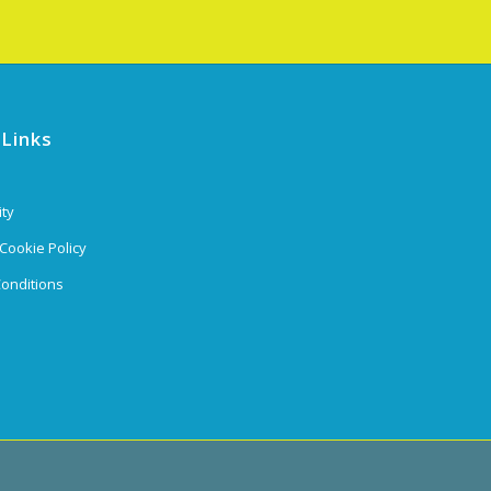
 Links
ity
 Cookie Policy
onditions