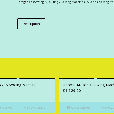
Categories:
(Sewing & Quilting)
,
(Sewing Machines)
,
5 Series
,
Sewing Ma
Description
423S Sewing Machine
Janome Atelier 7 Sewing Mac
£
1,629.00
o basket
Show Details
Add to basket
Show D