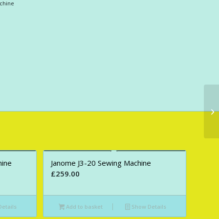
chine
hine
Janome J3-20 Sewing Machine
£
259.00
etails
Add to basket
Show Details