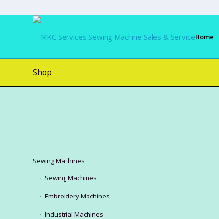
Home
Shop
Sewing Machines
Sewing Machines
Embroidery Machines
Industrial Machines