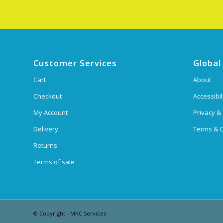
Customer Services
Global
Cart
About
Checkout
Accessibil
My Account
Privacy &
Delivery
Terms & C
Returns
Terms of sale
© Copyright - MKC Services