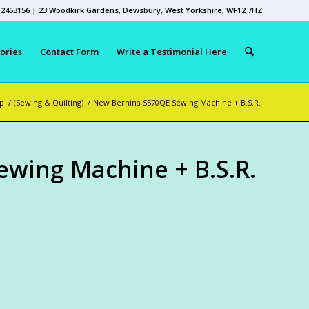
 2453156 | 23 Woodkirk Gardens, Dewsbury, West Yorkshire, WF12 7HZ
ories
Contact Form
Write a Testimonial Here
p
/
(Sewing & Quilting)
/
New Bernina S570QE Sewing Machine + B.S.R.
wing Machine + B.S.R.