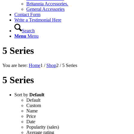
Britannia Accessories.
General Accessories
Contact Form
Write a Testimonial Here
Search
Menu
Menu
5 Series
You are here:
Home
1
/
Shop
2
/
5 Series
5 Series
Sort by
Default
Default
Custom
Name
Price
Date
Popularity (sales)
Average rating