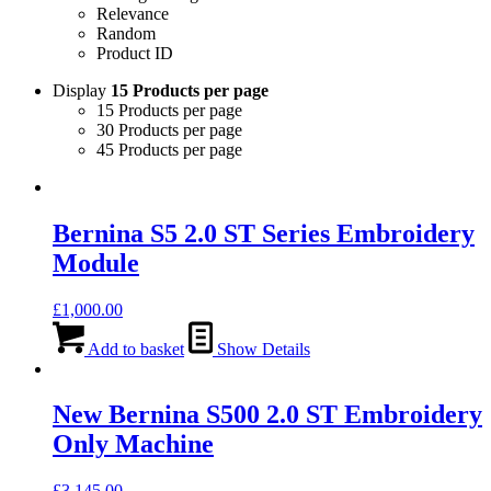
Relevance
Random
Product ID
Display
15 Products per page
15 Products per page
30 Products per page
45 Products per page
Bernina S5 2.0 ST Series Embroidery
Module
£
1,000.00
Add to basket
Show Details
New Bernina S500 2.0 ST Embroidery
Only Machine
£
3,145.00