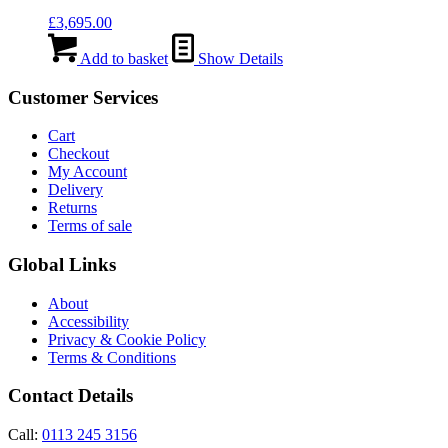
£
3,695.00
Add to basket
Show Details
Customer Services
Cart
Checkout
My Account
Delivery
Returns
Terms of sale
Global Links
About
Accessibility
Privacy & Cookie Policy
Terms & Conditions
Contact Details
Call:
0113 245 3156