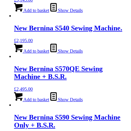
Add to basket
Show Details
New Bernina S540 Sewing Machine.
£
2,195.00
Add to basket
Show Details
New Bernina S570QE Sewing
Machine + B.S.R.
£
2,495.00
Add to basket
Show Details
New Bernina S590 Sewing Machine
Only + B.S.R.