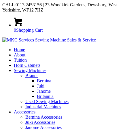
CALL 0113 2453156 | 23 Woodkirk Gardens, Dewsbury, West
Yorkshire, WF12 7HZ
0
Shopping Cart
Home
About
Tuition
Horn Cabinets
Sewing Machines
Brands
Bernina
Juki
Janome
Britannia
Used Sewing Machines
Industrial Machines
Accessories
Bernina Accessories
Juki Accessories
Janome Accessories