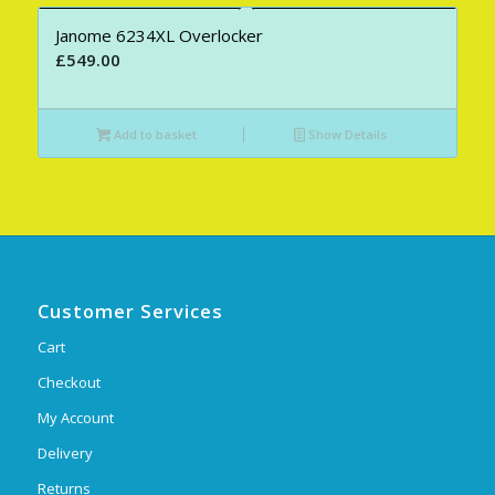
Janome 6234XL Overlocker
£
549.00
Add to basket
Show Details
Customer Services
Cart
Checkout
My Account
Delivery
Returns