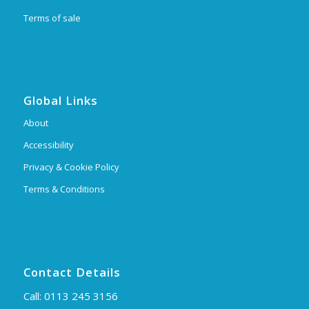
Terms of sale
Global Links
About
Accessibility
Privacy & Cookie Policy
Terms & Conditions
Contact Details
Call:
0113 245 3156