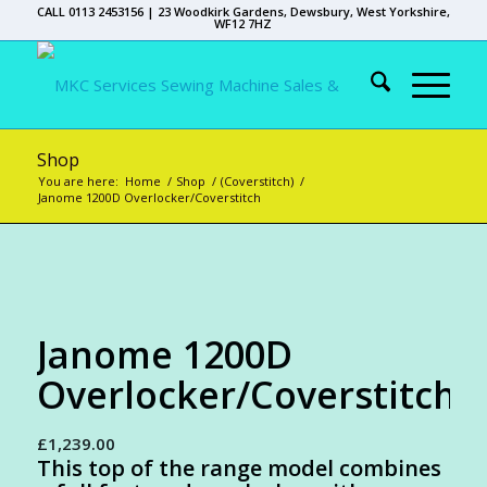
CALL 0113 2453156 | 23 Woodkirk Gardens, Dewsbury, West Yorkshire,
WF12 7HZ
Shop
You are here:
Home
/
Shop
/
(Coverstitch)
/
Janome 1200D Overlocker/Coverstitch
Janome 1200D
Overlocker/Coverstitch
£
1,239.00
This top of the range model combines