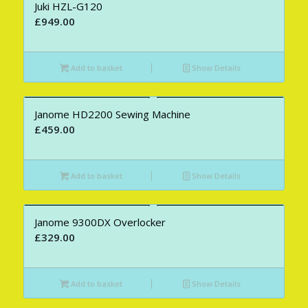
Juki HZL-G120
£
949.00
Add to basket
Show Details
Janome HD2200 Sewing Machine
£
459.00
Add to basket
Show Details
Janome 9300DX Overlocker
£
329.00
Add to basket
Show Details