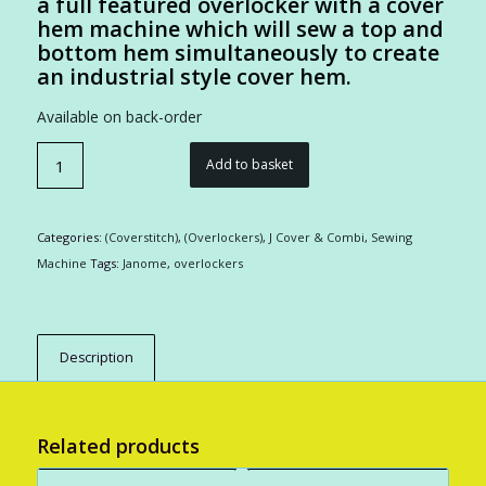
a full featured overlocker with a cover
hem machine which will sew a top and
bottom hem simultaneously to create
an industrial style cover hem.
Available on back-order
Add to basket
Categories:
(Coverstitch)
,
(Overlockers)
,
J Cover & Combi
,
Sewing
Machine
Tags:
Janome
,
overlockers
Description
Related products