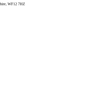
shire, WF12 7HZ