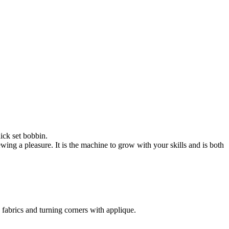
ick set bobbin.
sewing a pleasure. It is the machine to grow with your skills and is both
 fabrics and turning corners with applique.