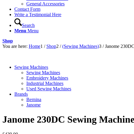
General Accessories
Contact Form
Write a Testimonial Here
Search
Menu
Menu
Shop
You are here:
Home
1
/
Shop
2
/
(Sewing Machines)
3
/
Janome 230DC
Sewing Machines
Sewing Machines
Embroidery Machines
Industrial Machines
Used Sewing Machines
Brands
Bernina
Janome
Janome 230DC Sewing Machin