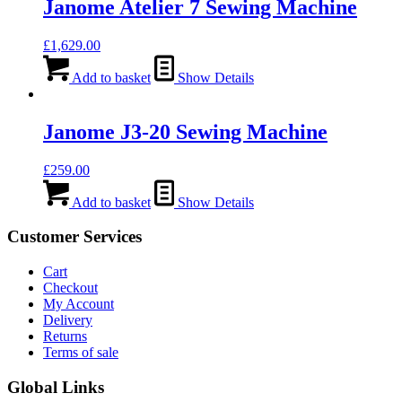
Janome Atelier 7 Sewing Machine
£
1,629.00
Add to basket
Show Details
Janome J3-20 Sewing Machine
£
259.00
Add to basket
Show Details
Customer Services
Cart
Checkout
My Account
Delivery
Returns
Terms of sale
Global Links