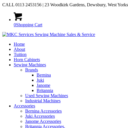
CALL 0113 2453156 | 23 Woodkirk Gardens, Dewsbury, West York
0
Shopping Cart
Home
About
Tuition
Horn Cabinets
Sewing Machines
Brands
Bernina
Juki
Janome
Britannia
Used Sewing Machines
Industrial Machines
Accessories
Bernina Accessories
Juki Accessories
Janome Accessories
Britannia Accessories.