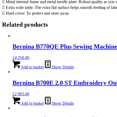
 Metal internal frame and metal needle plate: Robust quality as yo
 Extra wide table: The extra flat surface helps smooth feeding of fabr
 Hard cover: To protect and store away.
Related products
Bernina B770QE Plus Sewing Machine 
£
4,250.00
Add to basket
Show Details
Bernina B700E 2.0 ST Embroidery On
£
2,995.00
Add to basket
Show Details