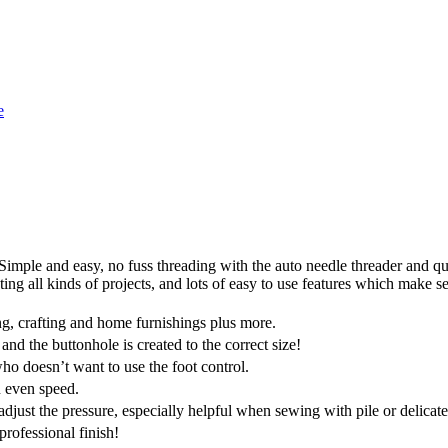
e
. Simple and easy, no fuss threading with the auto needle threader and qu
eating all kinds of projects, and lots of easy to use features which make 
ting, crafting and home furnishings plus more.
 and the buttonhole is created to the correct size!
ho doesn’t want to use the foot control.
 even speed.
just the pressure, especially helpful when sewing with pile or delicate
professional finish!