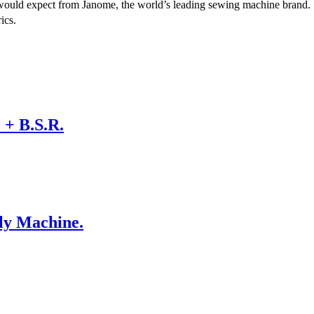
u would expect from Janome, the world’s leading sewing machine brand.
ics.
+ B.S.R.
ly Machine.