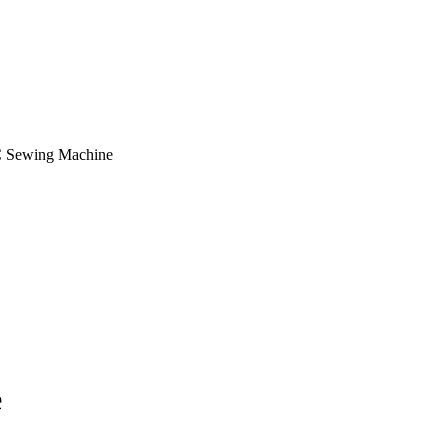
 Sewing Machine
e