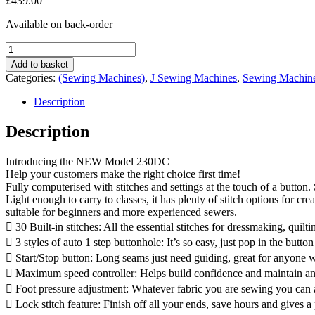
£
439.00
Available on back-order
Janome
230DC
Add to basket
Sewing
Categories:
(Sewing Machines)
,
J Sewing Machines
,
Sewing Machin
Machine
quantity
Description
Description
Introducing the NEW Model 230DC
Help your customers make the right choice first time!
Fully computerised with stitches and settings at the touch of a button
Light enough to carry to classes, it has plenty of stitch options for cr
suitable for beginners and more experienced sewers.
 30 Built-in stitches: All the essential stitches for dressmaking, quil
 3 styles of auto 1 step buttonhole: It’s so easy, just pop in the button
 Start/Stop button: Long seams just need guiding, great for anyone w
 Maximum speed controller: Helps build confidence and maintain an
 Foot pressure adjustment: Whatever fabric you are sewing you can ad
 Lock stitch feature: Finish off all your ends, save hours and gives a 