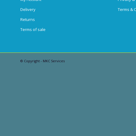
Delivery
Terms & C
Returns
Terms of sale
© Copyright - MKC Services