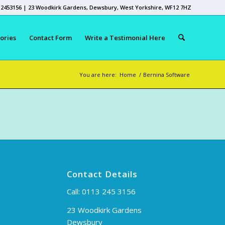
 2453156 | 23 Woodkirk Gardens, Dewsbury, West Yorkshire, WF12 7HZ
ories
Contact Form
Write a Testimonial Here
You are here:
Home
/
Bernina Software
Contact Details
Call:
0113 245 3156
23 Woodkirk Gardens
Dewsbury