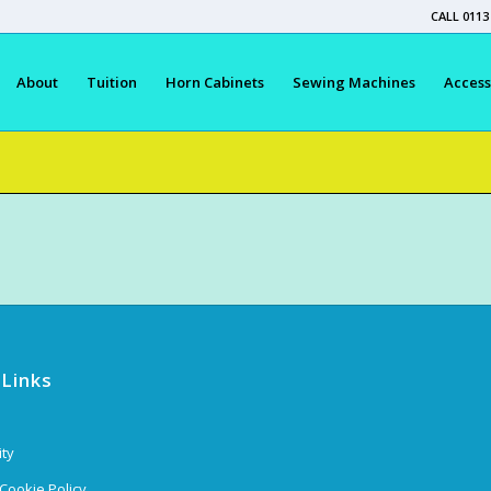
CALL 0113
About
Tuition
Horn Cabinets
Sewing Machines
Access
 Links
ity
 Cookie Policy