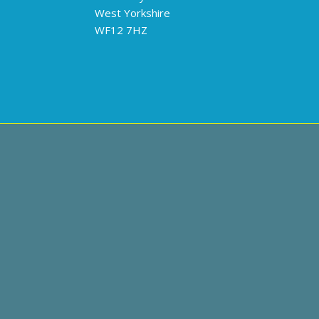
West Yorkshire
WF12 7HZ