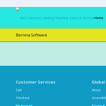
Home
Bernina Software
Customer Services
Global
Cart
About
Checkout
Accessibil
My Account
Privacy &