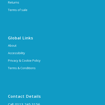
Returns
Terms of sale
Global Links
About
Accessibility
Privacy & Cookie Policy
Terms & Conditions
Contact Details
Call:
0113 245 3156