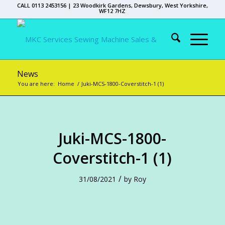
CALL 0113 2453156 | 23 Woodkirk Gardens, Dewsbury, West Yorkshire,
WF12 7HZ
News
You are here:
Home
/
Juki-MCS-1800-Coverstitch-1 (1)
Juki-MCS-1800-
Coverstitch-1 (1)
/
31/08/2021
by
Roy