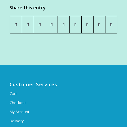
Share this entry
Customer Services
Cart
Checkout
My Account
Delivery