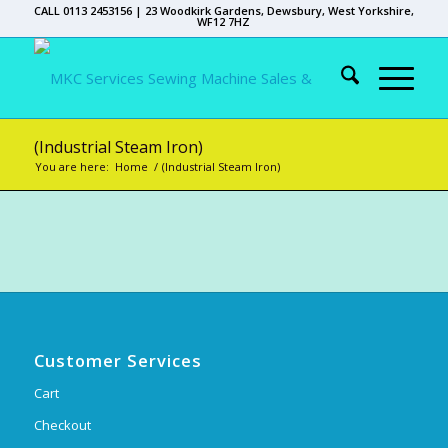
CALL 0113 2453156 | 23 Woodkirk Gardens, Dewsbury, West Yorkshire,
WF12 7HZ
(Industrial Steam Iron)
You are here:
Home
/
(Industrial Steam Iron)
Customer Services
Cart
Checkout