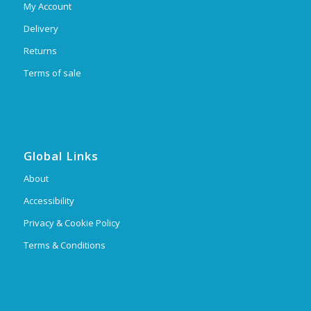
My Account
Delivery
Returns
Terms of sale
Global Links
About
Accessibility
Privacy & Cookie Policy
Terms & Conditions