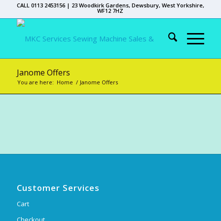
CALL 0113 2453156 | 23 Woodkirk Gardens, Dewsbury, West Yorkshire,
WF12 7HZ
Janome Offers
You are here:
Home
/
Janome Offers
Customer Services
Cart
Checkout