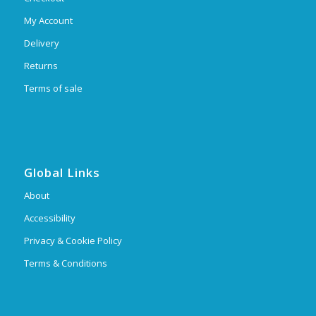
My Account
Delivery
Returns
Terms of sale
Global Links
About
Accessibility
Privacy & Cookie Policy
Terms & Conditions