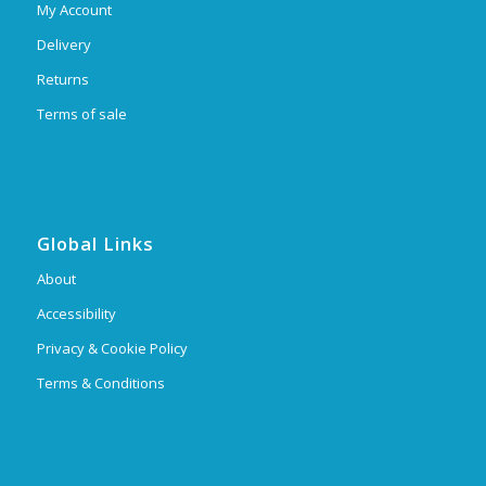
My Account
Delivery
Returns
Terms of sale
Global Links
About
Accessibility
Privacy & Cookie Policy
Terms & Conditions