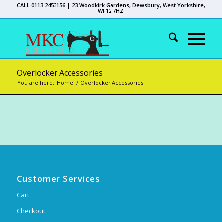
CALL 0113 2453156 | 23 Woodkirk Gardens, Dewsbury, West Yorkshire,
WF12 7HZ
Overlocker Accessories
You are here:
Home
/
Overlocker Accessories
Customer Services
Cart
Checkout