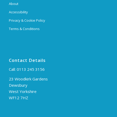
About
Accessibility
Privacy & Cookie Policy
Terms & Conditions
Contact Details
Call:
0113 245 3156
23 Woodkirk Gardens
Dewsbury
West Yorkshire
WF12 7HZ