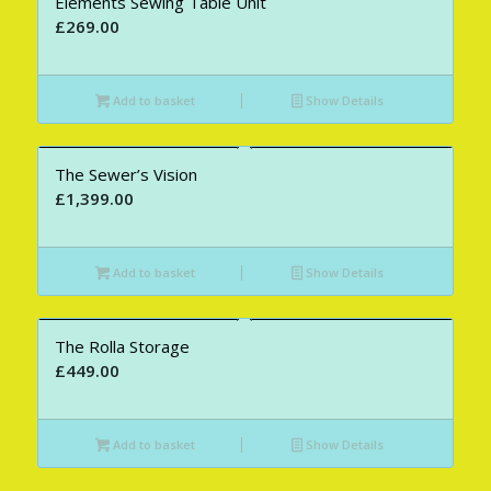
Elements Sewing Table Unit
£
269.00
Add to basket
Show Details
The Sewer’s Vision
£
1,399.00
Add to basket
Show Details
The Rolla Storage
£
449.00
Add to basket
Show Details