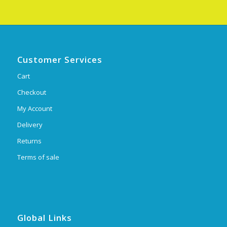
Customer Services
Cart
Checkout
My Account
Delivery
Returns
Terms of sale
Global Links