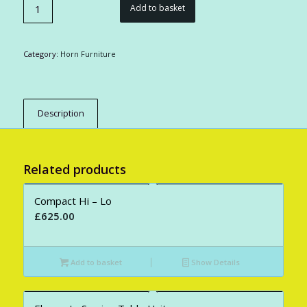
Add to basket
Category:
Horn Furniture
Description
Related products
Compact Hi – Lo
£
625.00
Add to basket
Show Details