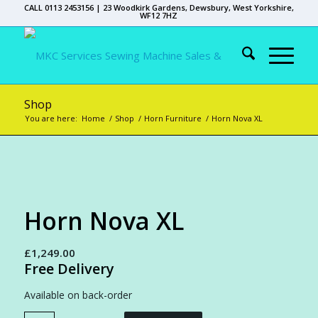
CALL 0113 2453156 | 23 Woodkirk Gardens, Dewsbury, West Yorkshire,
WF12 7HZ
Shop
You are here:
Home
/
Shop
/
Horn Furniture
/
Horn Nova XL
Horn Nova XL
£
1,249.00
Free Delivery
Available on back-order