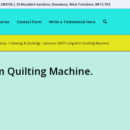
 2453156 | 23 Woodkirk Gardens, Dewsbury, West Yorkshire, WF12 7HZ
ories
Contact Form
Write a Testimonial Here
Shop
/
(Sewing & Quilting)
/
Janome CM7P Long Arm Quilting Machine.
 Quilting Machine.