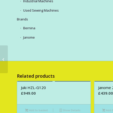
Industrial Machines
Used Sewing Machines
Brands
Bernina
Janome
Janome MC550E
Embroidery Only
Machine.
Related products
Juki HZL-G120
Janome 
£
949.00
£
439.00
Add to basket
Show Details
Add t