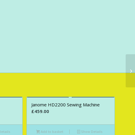
Janome HD2200 Sewing Machine
£
459.00
etails
Add to basket
Show Details