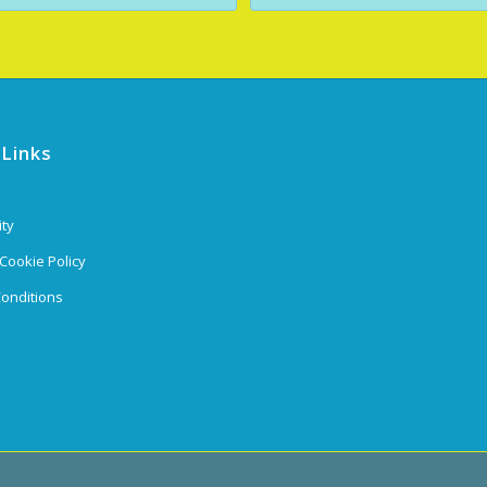
 Links
ity
 Cookie Policy
onditions