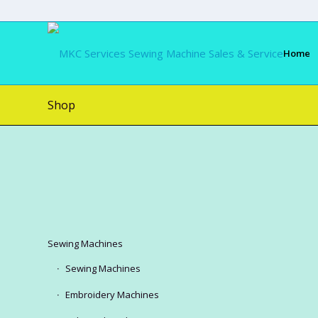
Home
Shop
Sewing Machines
Sewing Machines
Embroidery Machines