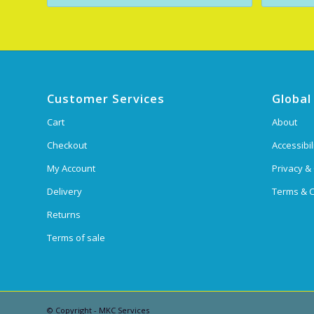
Customer Services
Global
Cart
About
Checkout
Accessibil
My Account
Privacy &
Delivery
Terms & C
Returns
Terms of sale
© Copyright - MKC Services