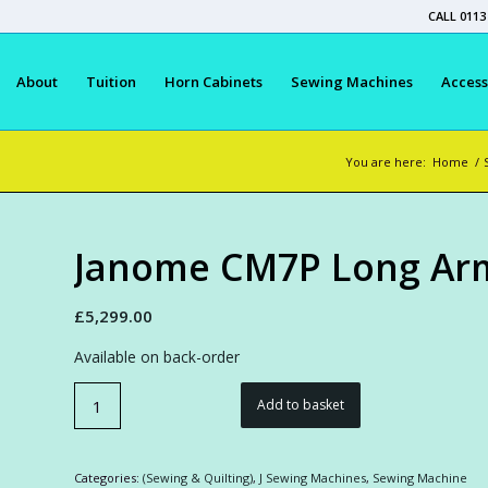
CALL 0113
About
Tuition
Horn Cabinets
Sewing Machines
Access
You are here:
Home
/
Janome CM7P Long Arm
£
5,299.00
Available on back-order
Add to basket
Categories:
(Sewing & Quilting)
,
J Sewing Machines
,
Sewing Machine