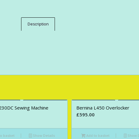
Description
230DC Sewing Machine
Bernina L450 Overlocker
£
595.00
o basket
Show Details
Add to basket
Show D