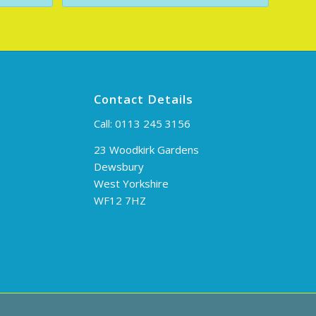
Contact Details
Call:
0113 245 3156
23 Woodkirk Gardens
Dewsbury
West Yorkshire
WF12 7HZ