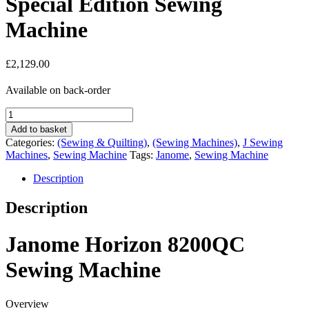
Special Edition Sewing
Machine
£
2,129.00
Available on back-order
Janome
Horizon
Add to basket
8200QCP
Categories:
(Sewing & Quilting)
,
(Sewing Machines)
,
J Sewing
Special
Machines
,
Sewing Machine
Tags:
Janome
,
Sewing Machine
Edition
Sewing
Description
Machine
quantity
Description
Janome Horizon 8200QC
Sewing Machine
Overview