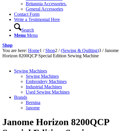
Britannia Accessories.
General Accessories
Contact Form
Write a Testimonial Here
Search
Menu
Menu
Shop
You are here:
Home
1
/
Shop
2
/
(Sewing & Quilting)
3
/
Janome
Horizon 8200QCP Special Edition Sewing Machine
Sewing Machines
Sewing Machines
Embroidery Machines
Industrial Machines
Used Sewing Machines
Brands
Bernina
Janome
Janome Horizon 8200QCP