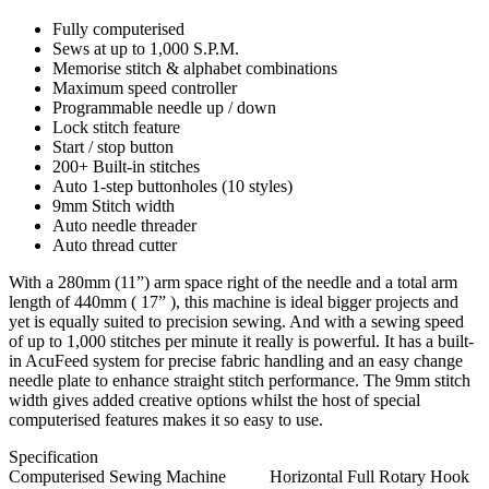
Fully computerised
Sews at up to 1,000 S.P.M.
Memorise stitch & alphabet combinations
Maximum speed controller
Programmable needle up / down
Lock stitch feature
Start / stop button
200+ Built-in stitches
Auto 1-step buttonholes (10 styles)
9mm Stitch width
Auto needle threader
Auto thread cutter
With a 280mm (11”) arm space right of the needle and a total arm
length of 440mm ( 17” ), this machine is ideal bigger projects and
yet is equally suited to precision sewing. And with a sewing speed
of up to 1,000 stitches per minute it really is powerful. It has a built-
in AcuFeed system for precise fabric handling and an easy change
needle plate to enhance straight stitch performance. The 9mm stitch
width gives added creative options whilst the host of special
computerised features makes it so easy to use.
Specification
Computerised Sewing Machine
Horizontal Full Rotary Hook