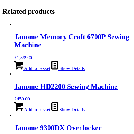
Related products
Janome Memory Craft 6700P Sewing
Machine
£
1,899.00
Add to basket
Show Details
Janome HD2200 Sewing Machine
£
459.00
Add to basket
Show Details
Janome 9300DX Overlocker