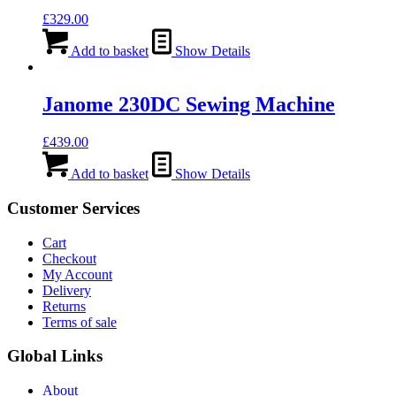
£
329.00
Add to basket
Show Details
Janome 230DC Sewing Machine
£
439.00
Add to basket
Show Details
Customer Services
Cart
Checkout
My Account
Delivery
Returns
Terms of sale
Global Links
About