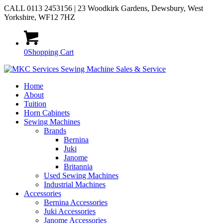
CALL 0113 2453156 | 23 Woodkirk Gardens, Dewsbury, West
Yorkshire, WF12 7HZ
0
Shopping Cart
Home
About
Tuition
Horn Cabinets
Sewing Machines
Brands
Bernina
Juki
Janome
Britannia
Used Sewing Machines
Industrial Machines
Accessories
Bernina Accessories
Juki Accessories
Janome Accessories