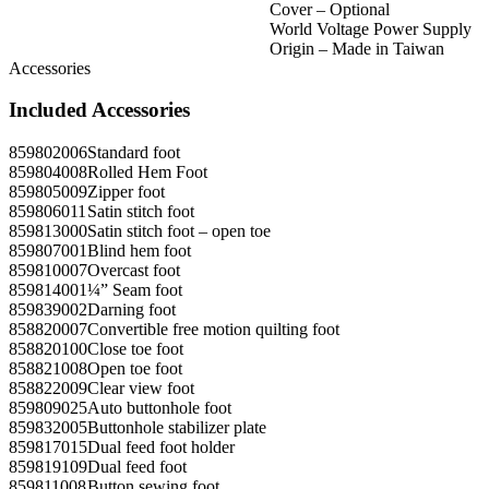
Cover – Optional
World Voltage Power Supply
Origin – Made in Taiwan
Accessories
Included Accessories
859802006
Standard foot
859804008
Rolled Hem Foot
859805009
Zipper foot
859806011
Satin stitch foot
859813000
Satin stitch foot – open toe
859807001
Blind hem foot
859810007
Overcast foot
859814001
¼” Seam foot
859839002
Darning foot
858820007
Convertible free motion quilting foot
858820100
Close toe foot
858821008
Open toe foot
858822009
Clear view foot
859809025
Auto buttonhole foot
859832005
Buttonhole stabilizer plate
859817015
Dual feed foot holder
859819109
Dual feed foot
859811008
Button sewing foot