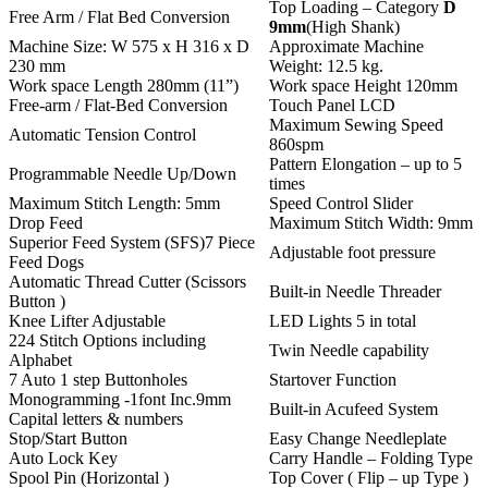
Top Loading – Category
D
Free Arm / Flat Bed Conversion
9mm
(High Shank)
Machine Size: W 575 x H 316 x D
Approximate Machine
230 mm
Weight: 12.5 kg.
Work space Length 280mm (11”)
Work space Height 120mm
Free-arm / Flat-Bed Conversion
Touch Panel LCD
Maximum Sewing Speed
Automatic Tension Control
860spm
Pattern Elongation – up to 5
Programmable Needle Up/Down
times
Maximum Stitch Length: 5mm
Speed Control Slider
Drop Feed
Maximum Stitch Width: 9mm
Superior Feed System (SFS)7 Piece
Adjustable foot pressure
Feed Dogs
Automatic Thread Cutter (Scissors
Built-in Needle Threader
Button )
Knee Lifter Adjustable
LED Lights 5 in total
224 Stitch Options including
Twin Needle capability
Alphabet
7 Auto 1 step Buttonholes
Startover Function
Monogramming -1font Inc.9mm
Built-in Acufeed System
Capital letters & numbers
Stop/Start Button
Easy Change Needleplate
Auto Lock Key
Carry Handle – Folding Type
Spool Pin (Horizontal )
Top Cover ( Flip – up Type )