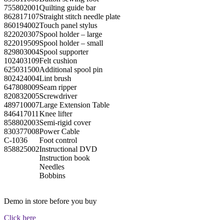
755802001
Quilting guide bar
862817107
Straight stitch needle plate
860194002
Touch panel stylus
822020307
Spool holder – large
822019509
Spool holder – small
829803004
Spool supporter
102403109
Felt cushion
625031500
Additional spool pin
802424004
Lint brush
647808009
Seam ripper
820832005
Screwdriver
489710007
Large Extension Table
846417011
Knee lifter
858802003
Semi-rigid cover
830377008
Power Cable
C-1036
Foot control
858825002
Instructional DVD
Instruction book
Needles
Bobbins
Demo in store before you buy
Click here