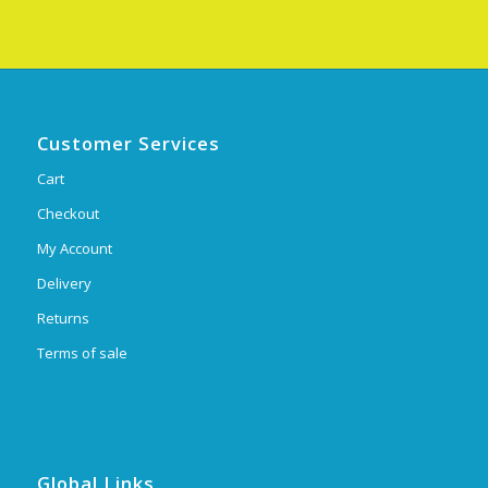
Customer Services
Cart
Checkout
My Account
Delivery
Returns
Terms of sale
Global Links