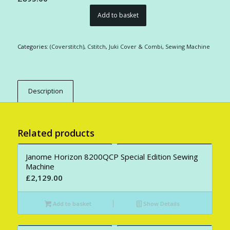
Add to basket
Categories:
(Coverstitch)
,
Cstitch
,
Juki Cover & Combi
,
Sewing Machine
Description
Related products
Janome Horizon 8200QCP Special Edition Sewing
Machine
£
2,129.00
Add to basket
Show Details