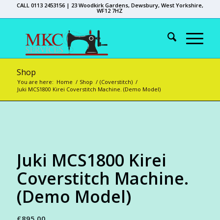
CALL 0113 2453156 | 23 Woodkirk Gardens, Dewsbury, West Yorkshire,
WF12 7HZ
Shop
You are here:
Home
/
Shop
/
(Coverstitch)
/
Juki MCS1800 Kirei Coverstitch Machine. (Demo Model)
Juki MCS1800 Kirei
Coverstitch Machine.
(Demo Model)
£
895.00