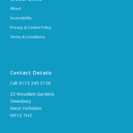
About
Accessibility
Privacy & Cookie Policy
Terms & Conditions
Contact Details
Call:
0113 245 3156
23 Woodkirk Gardens
Dewsbury
West Yorkshire
WF12 7HZ