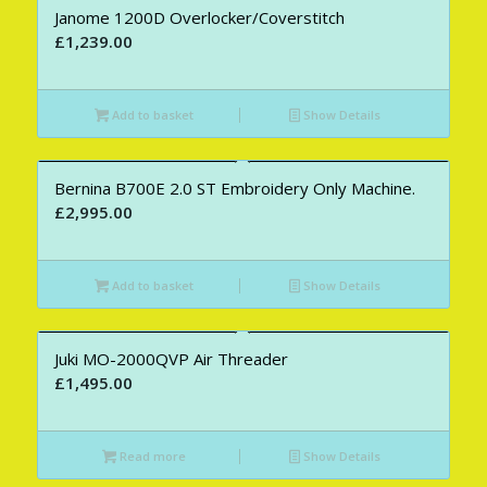
Janome 1200D Overlocker/Coverstitch
£
1,239.00
Add to basket
Show Details
Bernina B700E 2.0 ST Embroidery Only Machine.
£
2,995.00
Add to basket
Show Details
Juki MO-2000QVP Air Threader
£
1,495.00
Read more
Show Details