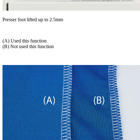
Presser foot lifted up to 2.5mm
(A) Used this function
(B) Not used this function