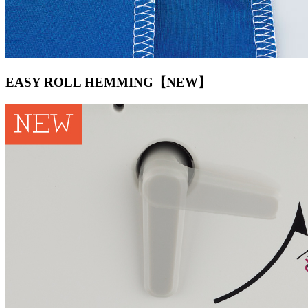
EASY ROLL HEMMING【NEW】