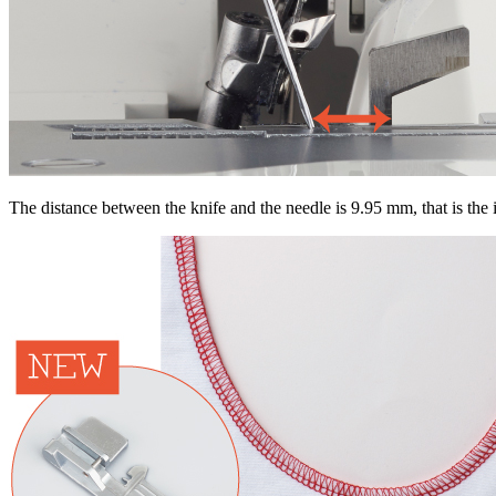
The distance between the knife and the needle is 9.95 mm, that is the i