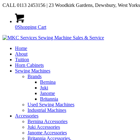
CALL 0113 2453156 | 23 Woodkirk Gardens, Dewsbury, West York
0
Shopping Cart
Home
About
Tuition
Horn Cabinets
Sewing Machines
Brands
Bernina
Juki
Janome
Britannia
Used Sewing Machines
Industrial Machines
Accessories
Bernina Accessories
Juki Accessories
Janome Accessories
Britannia Accessories.