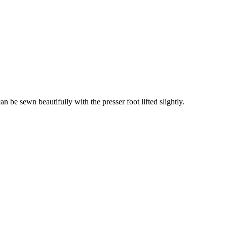
an be sewn beautifully with the presser foot lifted slightly.