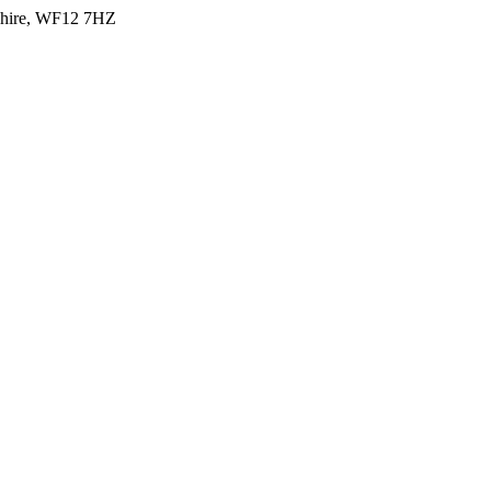
shire, WF12 7HZ