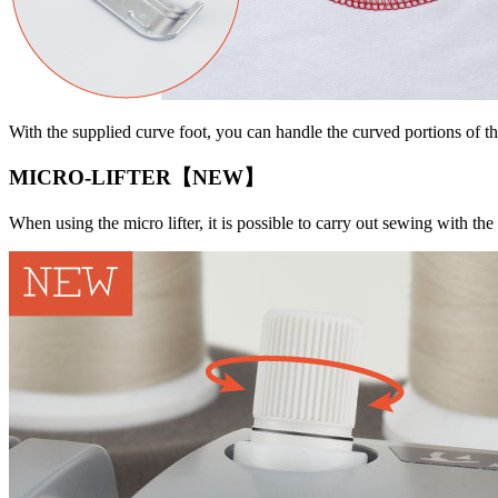
With the supplied curve foot, you can handle the curved portions of t
MICRO-LIFTER【NEW】
When using the micro lifter, it is possible to carry out sewing with the 