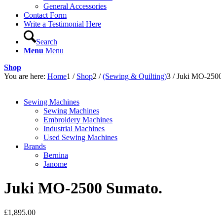
General Accessories
Contact Form
Write a Testimonial Here
Search
Menu
Menu
Shop
You are here:
Home
1
/
Shop
2
/
(Sewing & Quilting)
3
/
Juki MO-2500
Sewing Machines
Sewing Machines
Embroidery Machines
Industrial Machines
Used Sewing Machines
Brands
Bernina
Janome
Juki MO-2500 Sumato.
£
1,895.00