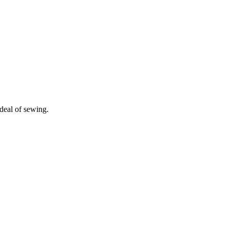
deal of sewing.