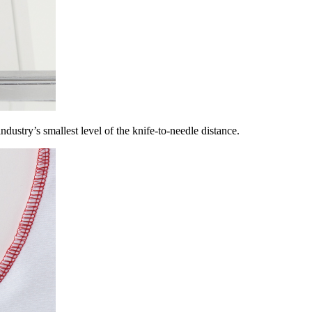
ndustry’s smallest level of the knife-to-needle distance.