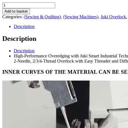
Juki
MO-
Add to basket
2500
Categories:
(Sewing & Quilting)
,
(Sewing Machines)
,
Juki Overlock
Sumato.
quantity
Description
Description
Description
High-Performance Overedging with Juki Smart Industrial Tec
2-Needle, 2/3/4-Thread Overlock with Easy Threader and Differ
INNER CURVES OF THE MATERIAL CAN BE S