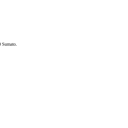
 Sumato.