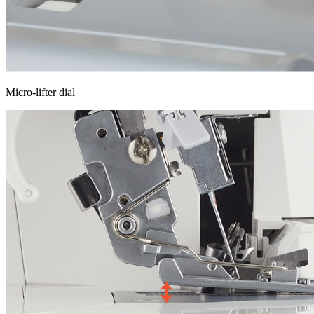
Micro-lifter dial