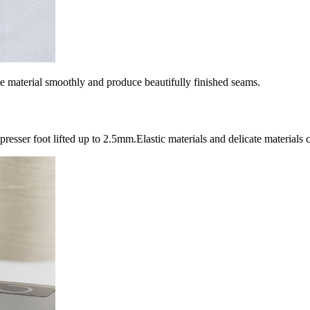
he material smoothly and produce beautifully finished seams.
presser foot lifted up to 2.5mm.Elastic materials and delicate materials c