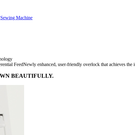
,
Sewing Machine
hnology
ential FeedNewly enhanced, user-friendly overlock that achieves the i
EWN BEAUTIFULLY.