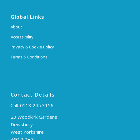
Global Links
About
Accessibility
Privacy & Cookie Policy
Terms & Conditions
Contact Details
Call:
0113 245 3156
23 Woodkirk Gardens
Dewsbury
West Yorkshire
WF12 7HZ