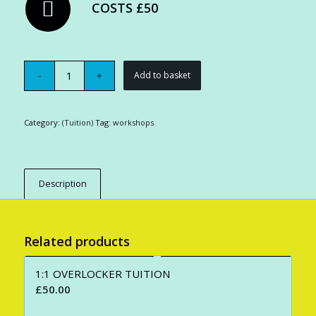
COSTS £50
Add to basket
Category:
(Tuition)
Tag:
workshops
Description
Related products
1:1 OVERLOCKER TUITION
£
50.00