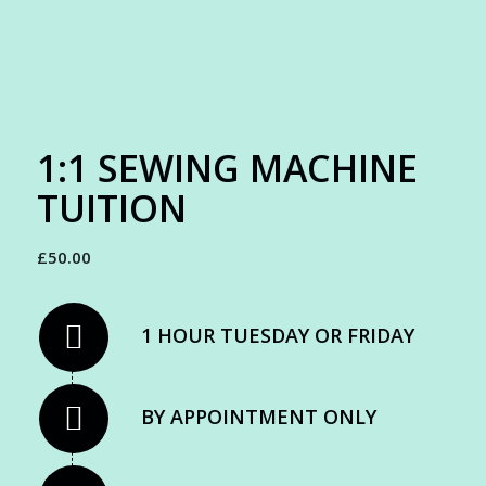
1:1 SEWING MACHINE
TUITION
£
50.00
1 HOUR TUESDAY OR FRIDAY
BY APPOINTMENT ONLY