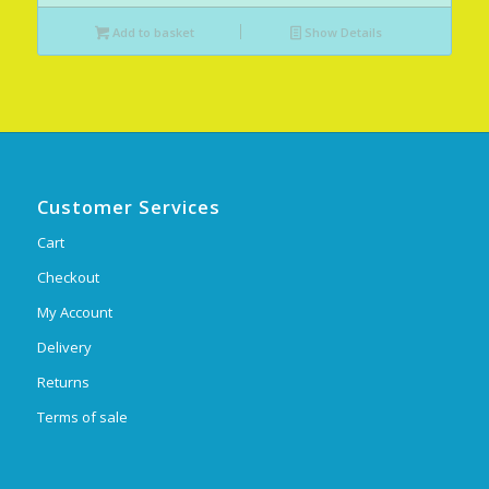
Add to basket
Show Details
Customer Services
Cart
Checkout
My Account
Delivery
Returns
Terms of sale