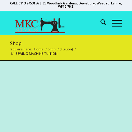
CALL 0113 2453156 | 23 Woodkirk Gardens, Dewsbury, West Yorkshire,
WF12 7HZ
Shop
You are here:
Home
/
Shop
/
(Tuition)
/
1:1 SEWING MACHINE TUITION