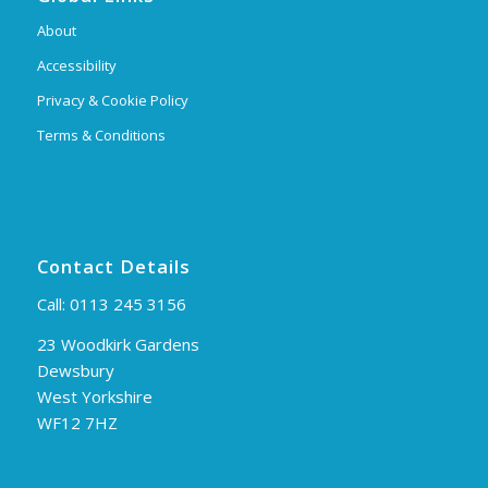
About
Accessibility
Privacy & Cookie Policy
Terms & Conditions
Contact Details
Call:
0113 245 3156
23 Woodkirk Gardens
Dewsbury
West Yorkshire
WF12 7HZ