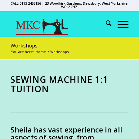
CALL 0113 2453156 | 23 Woodkirk Gardens, Dewsbury, West Yorkshire,
WF12 7HZ
Workshops
You are here:
Home
/
Workshops
SEWING MACHINE 1:1
TUITION
Sheila has vast experience in all
aspects of sewing, from