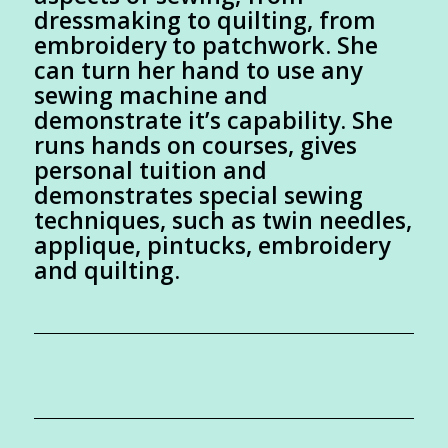
dressmaking to quilting, from
embroidery to patchwork. She
can turn her hand to use any
sewing machine and
demonstrate it’s capability. She
runs hands on courses, gives
personal tuition and
demonstrates special sewing
techniques, such as twin needles,
applique, pintucks, embroidery
and quilting.