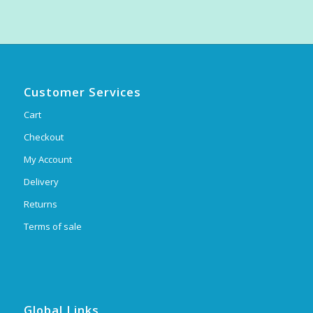
Customer Services
Cart
Checkout
My Account
Delivery
Returns
Terms of sale
Global Links