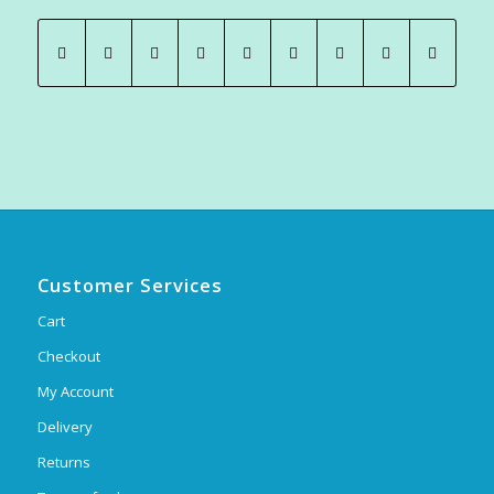
Customer Services
Cart
Checkout
My Account
Delivery
Returns