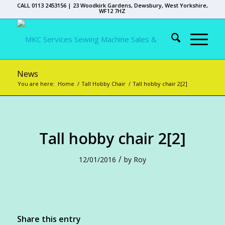
CALL 0113 2453156 | 23 Woodkirk Gardens, Dewsbury, West Yorkshire,
WF12 7HZ
News
You are here:
Home
/
Tall Hobby Chair
/
Tall hobby chair 2[2]
Tall hobby chair 2[2]
/
12/01/2016
by
Roy
Share this entry