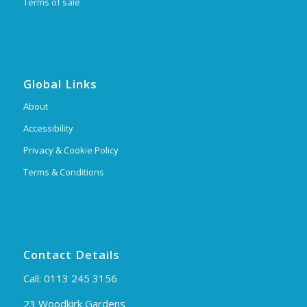
Terms of sale
Global Links
About
Accessibility
Privacy & Cookie Policy
Terms & Conditions
Contact Details
Call:
0113 245 3156
23 Woodkirk Gardens