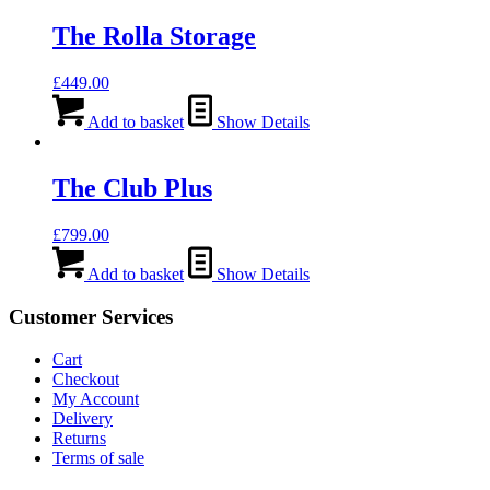
The Rolla Storage
£
449.00
Add to basket
Show Details
The Club Plus
£
799.00
Add to basket
Show Details
Customer Services
Cart
Checkout
My Account
Delivery
Returns
Terms of sale