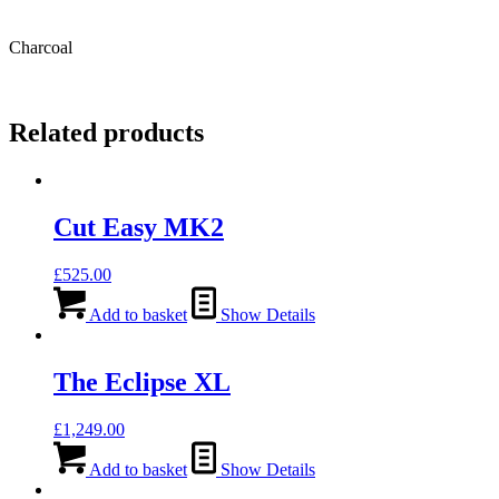
Charcoal
Related products
Cut Easy MK2
£
525.00
Add to basket
Show Details
The Eclipse XL
£
1,249.00
Add to basket
Show Details