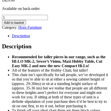
£
429.00
Available on back-order
Tall
Hobby
Add to basket
Chair
Category:
Horn Furniture
quantity
Description
Description
Recommended for taller pieces in our range, such as the
HI-LO MK-2, Sewer’s Vision, Maxi Hobby Table, Cut
Easy MK-2 and now the new Compact Hi-Lo!
All of the features of the Hobby Chair, but taller!
This chair isn’t specifically for tall people, we’ve developed it
so that you’re able to sit at either a sewing cabinet height of
(approx. 29-30ins) or sit at a standing height surface of
(approx. 35-36 ins) but we realise that people are all different
so these heights aren’t perfect for everyone and might not
work for you. If sitting at both of these types of unit is a
definite stipulation of your purchase then it’d be best to try to
sit on one first, to try it out, before purchasing it.
To finish off your ideal chair there are three block colour