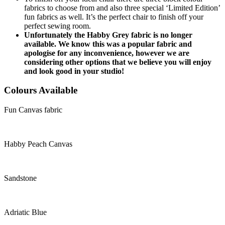
fabrics to choose from and also three special ‘Limited Edition’
fun fabrics as well. It’s the perfect chair to finish off your
perfect sewing room.
Unfortunately the Habby Grey fabric is no longer
available. We know this was a popular fabric and
apologise for any inconvenience, however we are
considering other options that we believe you will enjoy
and look good in your studio!
Colours Available
Fun Canvas fabric
Habby Peach Canvas
Sandstone
Adriatic Blue