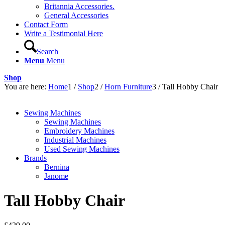
Britannia Accessories.
General Accessories
Contact Form
Write a Testimonial Here
Search
Menu
Menu
Shop
You are here:
Home
1
/
Shop
2
/
Horn Furniture
3
/
Tall Hobby Chair
Sewing Machines
Sewing Machines
Embroidery Machines
Industrial Machines
Used Sewing Machines
Brands
Bernina
Janome
Tall Hobby Chair