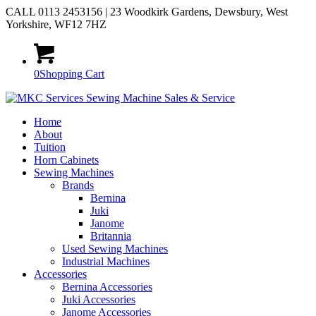
CALL 0113 2453156 | 23 Woodkirk Gardens, Dewsbury, West
Yorkshire, WF12 7HZ
0
Shopping Cart
Home
About
Tuition
Horn Cabinets
Sewing Machines
Brands
Bernina
Juki
Janome
Britannia
Used Sewing Machines
Industrial Machines
Accessories
Bernina Accessories
Juki Accessories
Janome Accessories