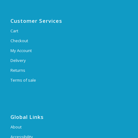
Customer Services
Cart
Checkout
My Account
Delivery
Returns
Terms of sale
Global Links
About
Accessibility