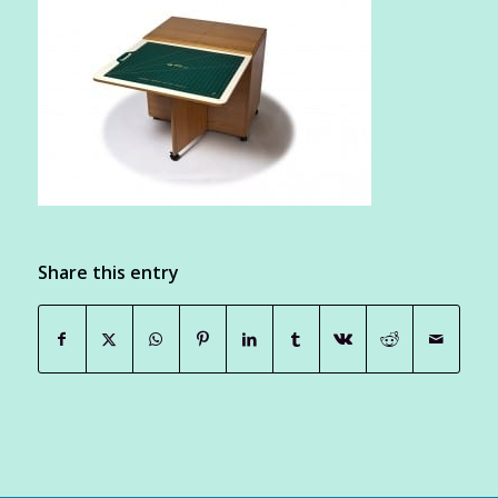
Share this entry