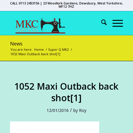
CALL 0113 2453156 | 23 Woodkirk Gardens, Dewsbury, West Yorkshire,
WF12 7HZ
News
You are here:
Home
/
Super Q MK2
/
1052 Maxi Outback back shot[1]
1052 Maxi Outback back
shot[1]
/
12/01/2016
by
Roy