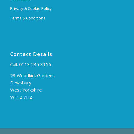
Privacy & Cookie Policy
Terms & Conditions
Contact Details
Call:
0113 245 3156
23 Woodkirk Gardens
Dewsbury
West Yorkshire
WF12 7HZ