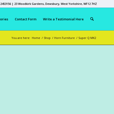
 2453156 | 23 Woodkirk Gardens, Dewsbury, West Yorkshire, WF12 7HZ
ories
Contact Form
Write a Testimonial Here
You are here:
Home
/
Shop
/
Horn Furniture
/
Super Q MK2