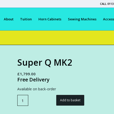
CALL 0113
About
Tuition
Horn Cabinets
Sewing Machines
Access
Super Q MK2
£
1,799.00
Free Delivery
Available on back-order
Add to basket