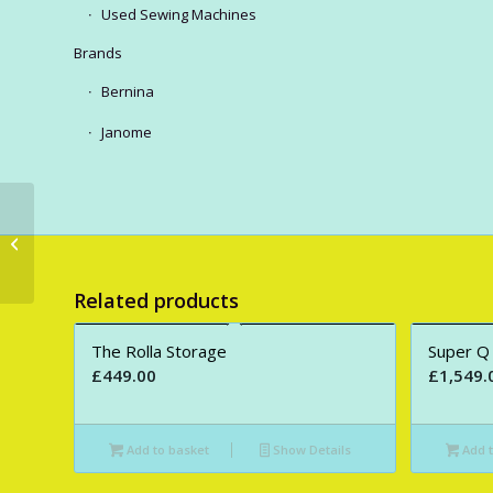
Used Sewing Machines
Brands
Bernina
Janome
The Eclipse XL
Related products
The Rolla Storage
Super Q
£
449.00
£
1,549.
Add to basket
Show Details
Add t