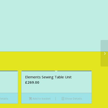
Elements Sewing Table Unit
£
269.00
etails
Add to basket
Show Details