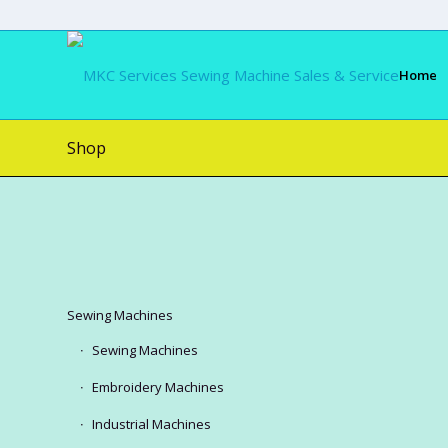
Home
Shop
Sewing Machines
Sewing Machines
Embroidery Machines
Industrial Machines