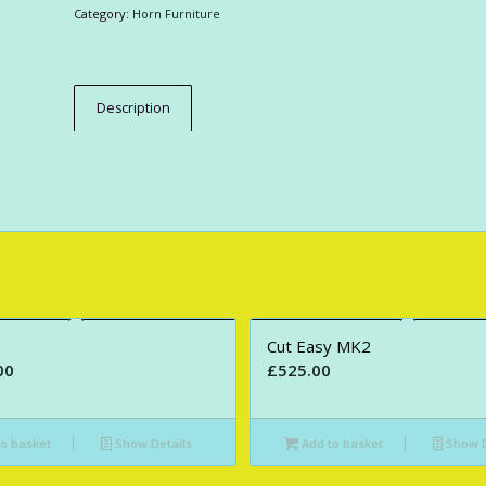
Category:
Horn Furniture
Description
Cut Easy MK2
00
£
525.00
o basket
Show Details
Add to basket
Show D