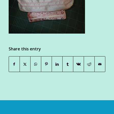
Share this entry