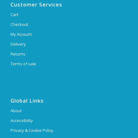
Customer Services
Cart
Checkout
My Account
Delivery
Returns
Terms of sale
Global Links
About
Accessibility
Privacy & Cookie Policy