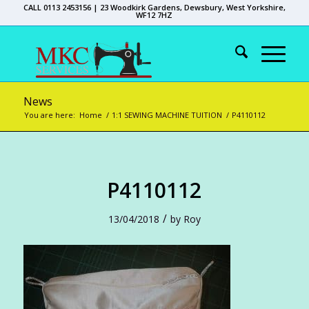
CALL 0113 2453156 | 23 Woodkirk Gardens, Dewsbury, West Yorkshire,
WF12 7HZ
News
You are here:
Home
/
1:1 SEWING MACHINE TUITION
/
P4110112
P4110112
/
13/04/2018
by
Roy